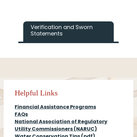
Verification and Sworn
Statements
Helpful Links
Financial Assistance Programs
FAQs
National Association of Regulatory
Utility Commissioners (NARUC)
Water Conservation Tips
(pdf)