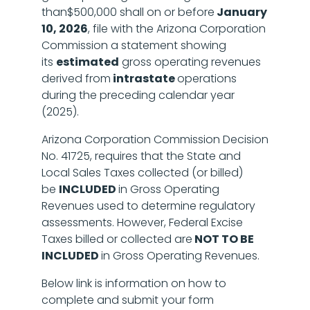
than$500,000 shall on or before
January
10, 2026
, file with the Arizona Corporation
Commission a statement showing
its
estimated
gross operating revenues
derived from
intrastate
operations
during the preceding calendar year
(2025).
Arizona Corporation Commission Decision
No. 41725, requires that the State and
Local Sales Taxes collected (or billed)
be
INCLUDED
in Gross Operating
Revenues used to determine regulatory
assessments. However, Federal Excise
Taxes billed or collected are
NOT TO BE
INCLUDED
in Gross Operating Revenues.
Below link is information on how to
complete and submit your form