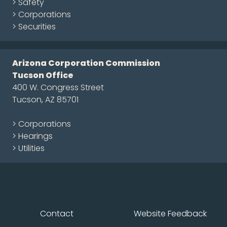
> Safety
> Corporations
> Securities
Arizona Corporation Commission
Tucson Office
400 W. Congress Street
Tucson, AZ 85701
> Corporations
> Hearings
> Utilities
Contact
Website Feedback