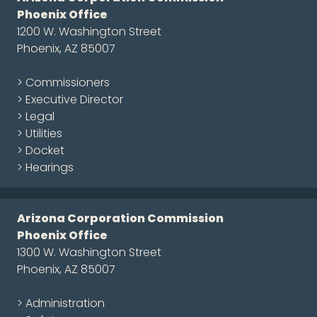
Phoenix Office
1200 W. Washington Street
Phoenix, AZ 85007
> Commissioners
> Executive Director
> Legal
> Utilities
> Docket
> Hearings
Arizona Corporation Commission
Phoenix Office
1300 W. Washington Street
Phoenix, AZ 85007
> Administration