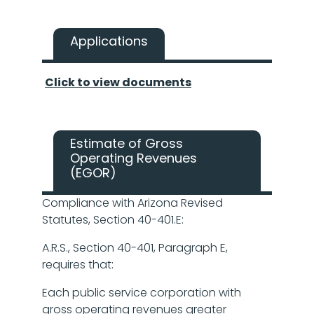
Applications
Click to view documents
Estimate of Gross
Operating Revenues
(EGOR)
Compliance with Arizona Revised
Statutes, Section 40-401.E:
A.R.S., Section 40-401, Paragraph E,
requires that:
Each public service corporation with
gross operating revenues greater