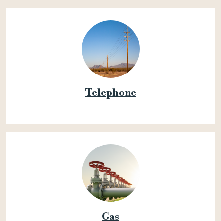
Telephone
Gas