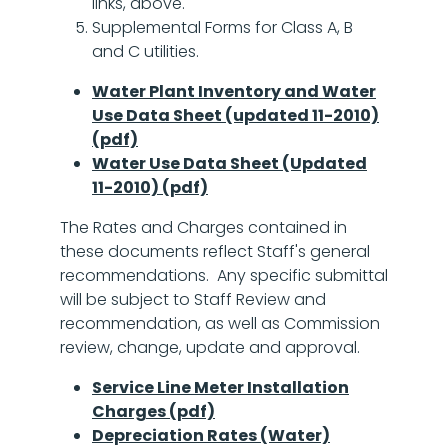
links, above.
Supplemental Forms for Class A, B
and C utilities.
Water Plant Inventory and Water
Use Data Sheet (updated 11-2010)
(pdf)
Water Use Data Sheet (Updated
11-2010) (pdf)
The Rates and Charges contained in
these documents reflect Staff's general
recommendations. Any specific submittal
will be subject to Staff Review and
recommendation, as well as Commission
review, change, update and approval.
Service Line Meter Installation
Charges (pdf)
Depreciation Rates (Water)