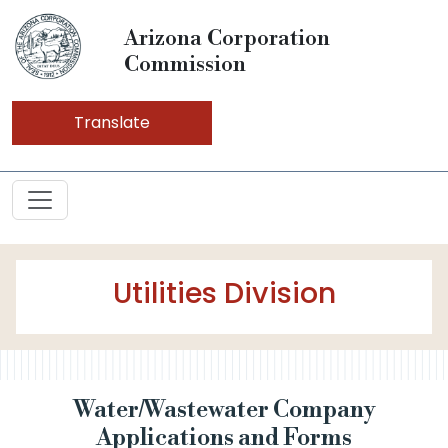
Arizona Corporation
Commission
Translate
Utilities Division
Water/Wastewater Company
Applications and Forms