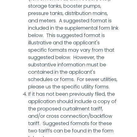
storage tanks, booster pumps,
pressure tanks, distribution mains,
and meters. A suggested format is
included in the supplemental form link
below. This suggested format is
illustrative and the applicant's
specific formats may vary from that
suggested below. However, the
substantive information must be
contained in the applicant's
schedules or forms. For sewer utilities,
please us the specific utility forms.
If it has not been previously filed, the
application should include a copy of
the proposed curtailment tariff,
and/or cross connection/backflow
tariff. Suggested formats for these
two tariffs can be found in the form