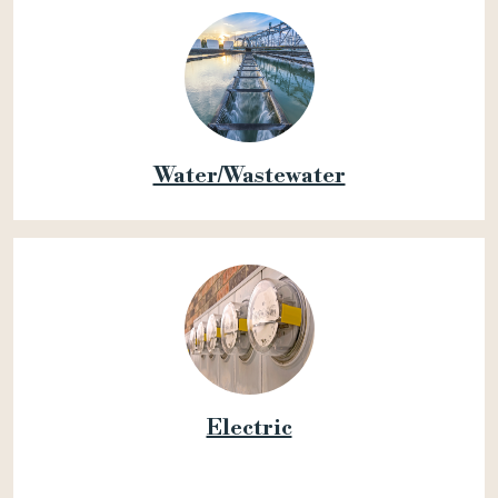
Water/Wastewater
Electric