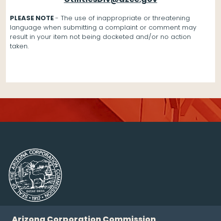
PLEASE NOTE
- The use of inappropriate or threatening
language when submitting a complaint or comment may
result in your item not being docketed and/or no action
taken.
Arizona Corporation Commission