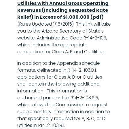
Utilities with Annual Gross Operating
Revenues (Including Requested Rate
Relief) in Excess of $1,000,000 (pdf)
(Rules Updated 1/16/2015) This link will take
you to the Arizona Secretary of State's
website, Administrative Code R-14-2-103,
which includes the appropriate
application for Class A, B and C utilities.
In addition to the Appendix schedule
formats, delineated in R-14-2-103.B.1,
applications for Class A, B, or C utilities
shall contain the following additional
information. This information is
authorized pursuant to R14-2-103.B.5,
which allows the Commission to request
supplementary information in addition to
that specifically required for A, B, C, or D
utilities in R14-2-103.B.1.