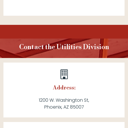
Contact the Utilities Division
Address:
1200 W. Washington St,
Phoenix, AZ 85007