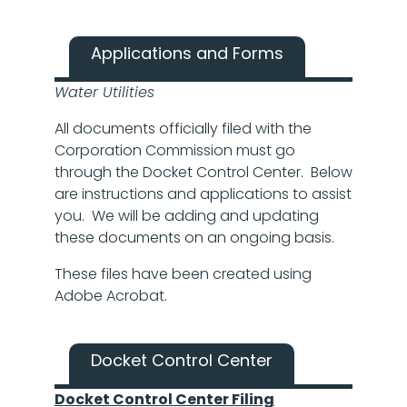
Applications and Forms
Water Utilities
All documents officially filed with the
Corporation Commission must go
through the Docket Control Center. Below
are instructions and applications to assist
you. We will be adding and updating
these documents on an ongoing basis.
These files have been created using
Adobe Acrobat.
Docket Control Center
Docket Control Center Filing