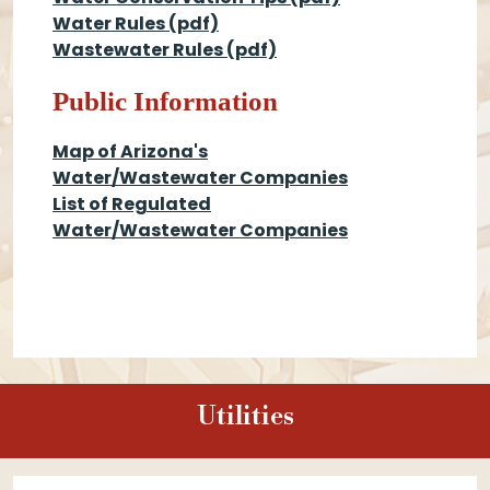
Water Rules
(pdf)
Wastewater Rules
(pdf)
Public Information
Map of Arizona's
Water/Wastewater Companies
List of Regulated
Water/Wastewater Companies
Utilities