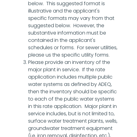
below. This suggested format is
illustrative and the applicant's
specific formats may vary from that
suggested below. However, the
substantive information must be
contained in the applicant's
schedules or forms. For sewer utilities,
please us the specific utility forms.
Please provide an inventory of the
major plant in service. If the rate
application includes multiple public
water systems as defined by ADEQ,
then the inventory should be specific
to each of the public water systems
in this rate application. Major plant in
service includes, but is not limited to,
surface water treatment plants, wells,
groundwater treatment equipment
(i.e. iron removal, disinfection, etc.),