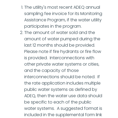
The utility's most recent ADEQ annual
sampling fee invoice for its Monitoring
Assistance Program, if the water utility
participates in the program.
The amount of water sold and the
amount of water pumped during the
last 12 months should be provided.
Please note if fire hydrants or fire flow
is provided. Interconnections with
other private water systems or cities,
and the capacity of those
interconnections should be noted. If
the rate application includes multiple
public water systems as defined by
ADEQ, then the water use data should
be specific to each of the public
water systems. A suggested format is
included in the supplemental form link