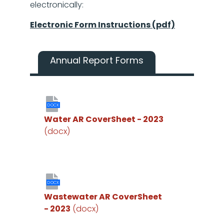
electronically:
Electronic Form Instructions (pdf)
Annual Report Forms
DOCX
Water AR CoverSheet - 2023
(docx)
DOCX
Wastewater AR CoverSheet
- 2023
(docx)