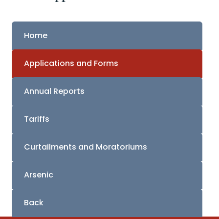
Home
Applications and Forms
Annual Reports
Tariffs
Curtailments and Moratoriums
Arsenic
Back