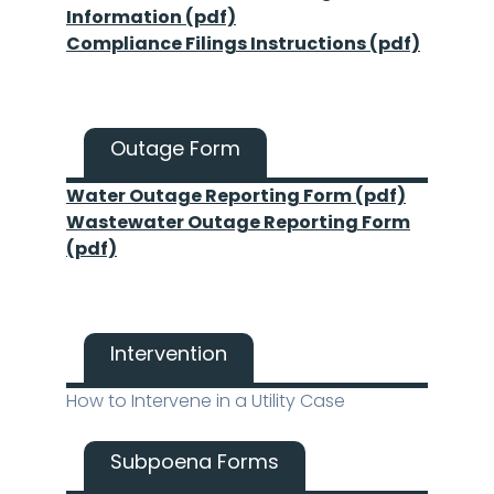
Information (pdf)
Compliance Filings Instructions (pdf)
Outage Form
Water Outage Reporting Form (pdf)
Wastewater Outage Reporting Form
(pdf)
Intervention
How to Intervene in a Utility Case
Subpoena Forms