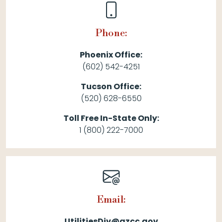
Phone:
Phoenix Office:
(602) 542-4251
Tucson Office:
(520) 628-6550
Toll Free In-State Only:
1 (800) 222-7000
Email:
UtilitiesDiv@azcc.gov