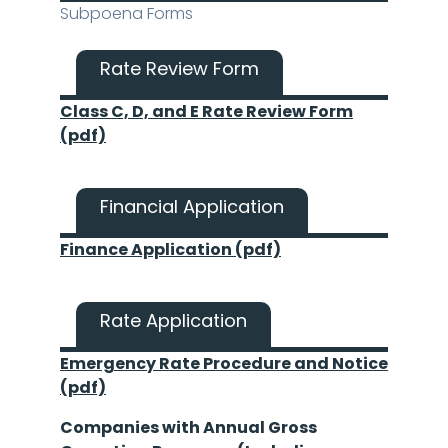
Subpoena Forms
Rate Review Form
Class C, D, and E Rate Review Form
(pdf)
Financial Application
Finance Application (pdf)
Rate Application
Emergency Rate Procedure and Notice
(pdf)
Companies with Annual Gross