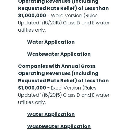
Operating Revenues (Including
Requested Rate Relief) of Less than
$1,000,000
- Word Version (Rules
Updated 1/16/2015) Class D and E water
utilities only.
Water Application
Wastewater Application
Companies with Annual Gross
Operating Revenues (Including
Requested Rate Relief) of Less than
$1,000,000
- Excel Version (Rules
Updated 1/16/2015) Class D and E water
utilities only.
Water Application
Wastewater Application