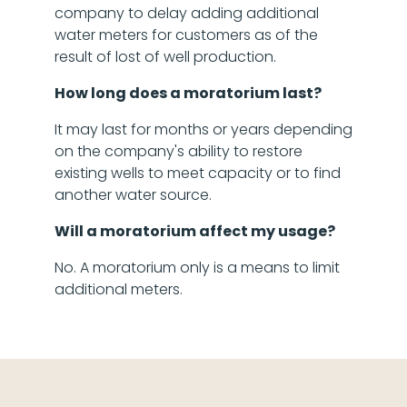
company to delay adding additional
water meters for customers as of the
result of lost of well production.
How long does a moratorium last?
It may last for months or years depending
on the company's ability to restore
existing wells to meet capacity or to find
another water source.
Will a moratorium affect my usage?
No. A moratorium only is a means to limit
additional meters.