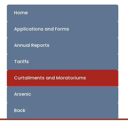
Home
Applications and Forms
Annual Reports
Tariffs
Curtailments and Moratoriums
Arsenic
Back