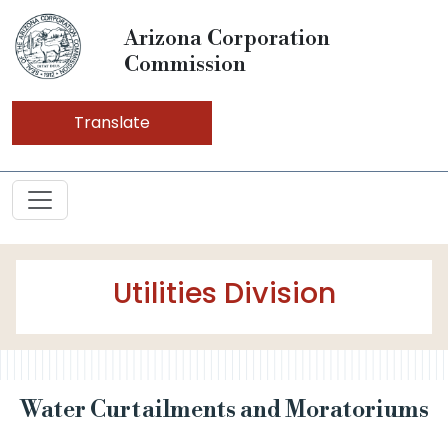
Arizona Corporation
Commission
Translate
Utilities Division
Water Curtailments and Moratoriums