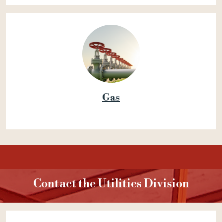
Gas
Contact the Utilities Division