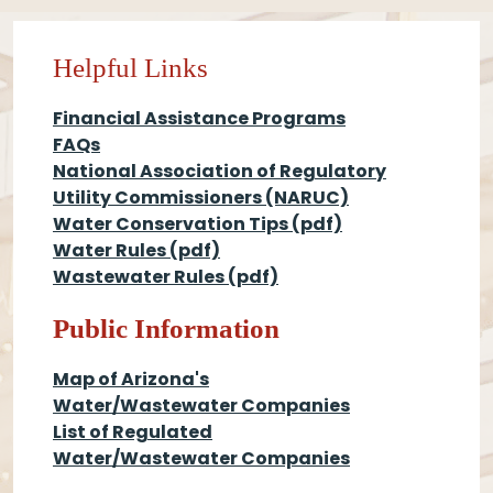
Helpful Links
Financial Assistance Programs
FAQs
National Association of Regulatory
Utility Commissioners (NARUC)
Water Conservation Tips
(pdf)
Water Rules
(pdf)
Wastewater Rules
(pdf)
Public Information
Map of Arizona's
Water/Wastewater Companies
List of Regulated
Water/Wastewater Companies