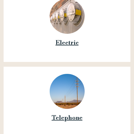
Electric
Telephone