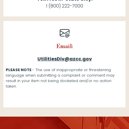
1 (800) 222-7000
Email:
UtilitiesDiv@azcc.gov
PLEASE NOTE
- The use of inappropriate or threatening
language when submitting a complaint or comment may
result in your item not being docketed and/or no action
taken.