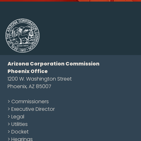
Arizona Corporation Commission
Phoenix Office
1200 W. Washington Street
Phoenix, AZ 85007
> Commissioners
> Executive Director
> Legal
> Utilities
> Docket
> Hearings