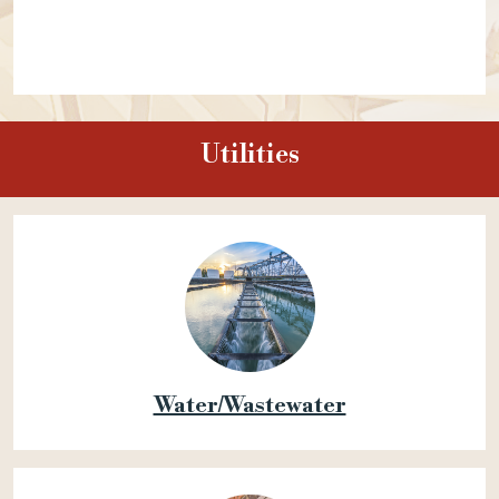
Utilities
Water/Wastewater