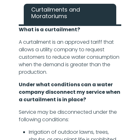
Curtailments and
Moratoriums
What is a curtailment?
A curtailment is an approved tariff that
allows a utility company to request
customers to reduce water consumption
when the demand is greater than the
production.
Under what conditions can a water
company disconnect my service when
a curtailment is in place?
Service may be disconnected under the
following conditions:
Irrigation of outdoor lawns, trees,
shrubs, or any plant life is prohibited.