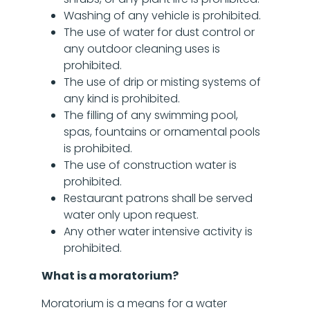
Washing of any vehicle is prohibited.
The use of water for dust control or
any outdoor cleaning uses is
prohibited.
The use of drip or misting systems of
any kind is prohibited.
The filling of any swimming pool,
spas, fountains or ornamental pools
is prohibited.
The use of construction water is
prohibited.
Restaurant patrons shall be served
water only upon request.
Any other water intensive activity is
prohibited.
What is a moratorium?
Moratorium is a means for a water