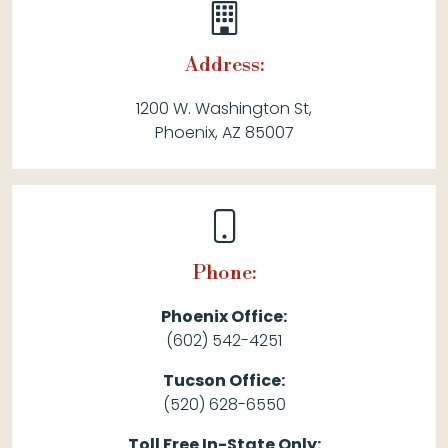
Address:
1200 W. Washington St,
Phoenix, AZ 85007
Phone:
Phoenix Office:
(602) 542-4251
Tucson Office:
(520) 628-6550
Toll Free In-State Only: