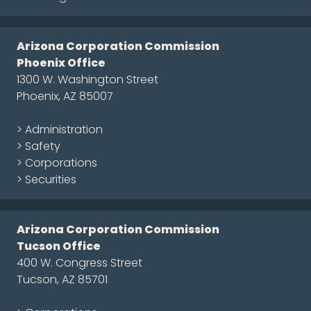
Arizona Corporation Commission
Phoenix Office
1300 W. Washington Street
Phoenix, AZ 85007
> Administration
> Safety
> Corporations
> Securities
Arizona Corporation Commission
Tucson Office
400 W. Congress Street
Tucson, AZ 85701