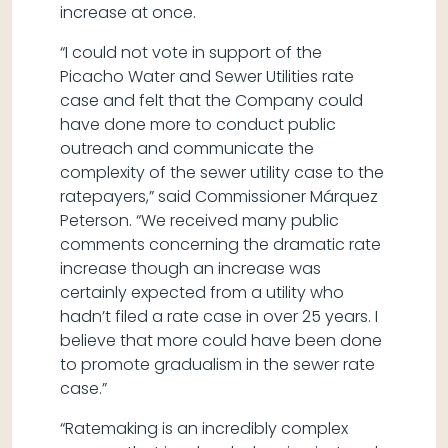
increase at once.
“I could not vote in support of the
Picacho Water and Sewer Utilities rate
case and felt that the Company could
have done more to conduct public
outreach and communicate the
complexity of the sewer utility case to the
ratepayers,” said Commissioner Márquez
Peterson. “We received many public
comments concerning the dramatic rate
increase though an increase was
certainly expected from a utility who
hadn’t filed a rate case in over 25 years. I
believe that more could have been done
to promote gradualism in the sewer rate
case.”
“Ratemaking is an incredibly complex