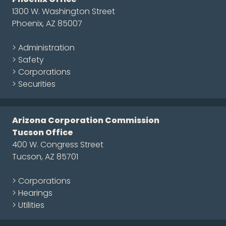
1300 W. Washington Street
Phoenix, AZ 85007
> Administration
> Safety
> Corporations
> Securities
Arizona Corporation Commission
Tucson Office
400 W. Congress Street
Tucson, AZ 85701
> Corporations
> Hearings
> Utilities