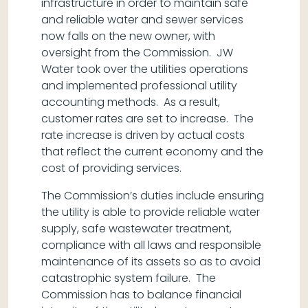
infrastructure in order to maintain safe
and reliable water and sewer services
now falls on the new owner, with
oversight from the Commission. JW
Water took over the utilities operations
and implemented professional utility
accounting methods. As a result,
customer rates are set to increase. The
rate increase is driven by actual costs
that reflect the current economy and the
cost of providing services.
The Commission’s duties include ensuring
the utility is able to provide reliable water
supply, safe wastewater treatment,
compliance with all laws and responsible
maintenance of its assets so as to avoid
catastrophic system failure. The
Commission has to balance financial