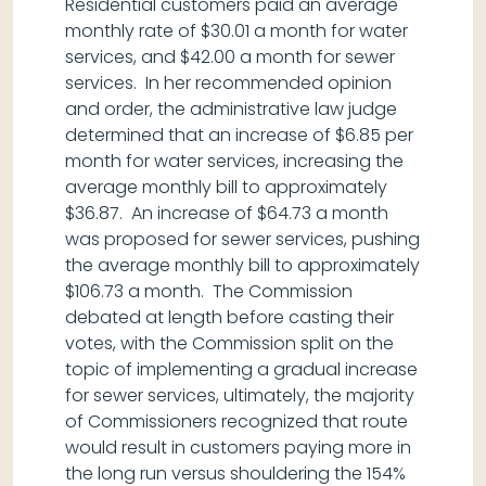
Residential customers paid an average
monthly rate of $30.01 a month for water
services, and $42.00 a month for sewer
services. In her recommended opinion
and order, the administrative law judge
determined that an increase of $6.85 per
month for water services, increasing the
average monthly bill to approximately
$36.87. An increase of $64.73 a month
was proposed for sewer services, pushing
the average monthly bill to approximately
$106.73 a month. The Commission
debated at length before casting their
votes, with the Commission split on the
topic of implementing a gradual increase
for sewer services, ultimately, the majority
of Commissioners recognized that route
would result in customers paying more in
the long run versus shouldering the 154%