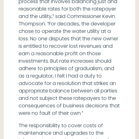
process that involves balancing just and
reasonable rates for both the ratepayer
and the utility,” said Commissioner Kevin
Thompson. “For decades, the developer
chose to operate the water utility at a
loss. No one disputes that the new owner
is entitled to recover lost revenues and
earn a reasonable profit on those
investments. But rate increases should
adhere to principles of gradualism, and
as a regulator, I felt I had a duty to
advocate for a resolution that strikes an
appropriate balance between all parties
and not subject these ratepayers to the
consequences of business decisions that
were no fault of their own.”
The responsibility to cover costs of
maintenance and upgrades to the