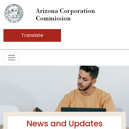
Arizona Corporation
Commission
Translate
News and Updates