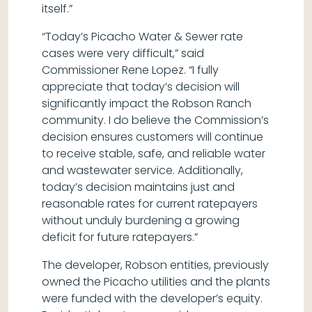
itself.”
“Today’s Picacho Water & Sewer rate
cases were very difficult,” said
Commissioner Rene Lopez. “I fully
appreciate that today’s decision will
significantly impact the Robson Ranch
community. I do believe the Commission’s
decision ensures customers will continue
to receive stable, safe, and reliable water
and wastewater service. Additionally,
today’s decision maintains just and
reasonable rates for current ratepayers
without unduly burdening a growing
deficit for future ratepayers.”
The developer, Robson entities, previously
owned the Picacho utilities and the plants
were funded with the developer’s equity.