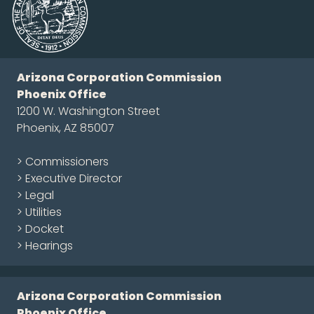
Arizona Corporation Commission
Phoenix Office
1200 W. Washington Street
Phoenix, AZ 85007
> Commissioners
> Executive Director
> Legal
> Utilities
> Docket
> Hearings
Arizona Corporation Commission
Phoenix Office