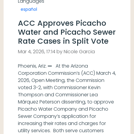
Languages
español
ACC Approves Picacho
Water and Picacho Sewer
Rate Cases in Split Vote
Mar 4, 2026, 17:14 by Nicole Garcia
Phoenix, Ariz.
—
At the Arizona
Corporation Commission’s (ACC) March 4,
2026, Open Meeting, the Commission
voted 3-2, with Commissioner Kevin
Thompson and Commissioner Lea
Márquez Peterson dissenting, to approve
Picacho Water Company and Picacho
Sewer Company’s application for
increasing their rates and charges for
utility services. Both serve customers