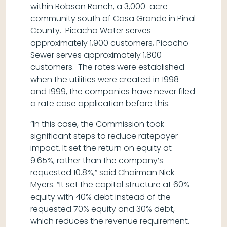
within Robson Ranch, a 3,000-acre
community south of Casa Grande in Pinal
County. Picacho Water serves
approximately 1,900 customers, Picacho
Sewer serves approximately 1,800
customers. The rates were established
when the utilities were created in 1998
and 1999, the companies have never filed
a rate case application before this.
“In this case, the Commission took
significant steps to reduce ratepayer
impact. It set the return on equity at
9.65%, rather than the company’s
requested 10.8%,” said Chairman Nick
Myers. “It set the capital structure at 60%
equity with 40% debt instead of the
requested 70% equity and 30% debt,
which reduces the revenue requirement.