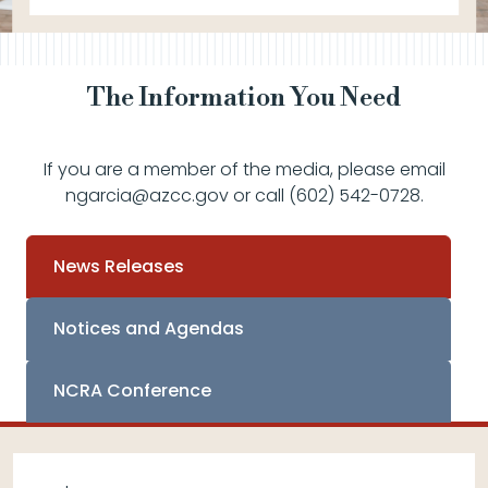
The Information You Need
If you are a member of the media, please email
ngarcia@azcc.gov or call (602) 542-0728.
News Releases
Notices and Agendas
NCRA Conference