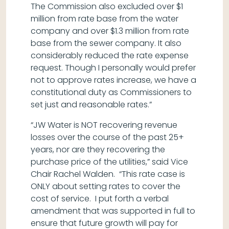
The Commission also excluded over $1
million from rate base from the water
company and over $1.3 million from rate
base from the sewer company. It also
considerably reduced the rate expense
request. Though I personally would prefer
not to approve rates increase, we have a
constitutional duty as Commissioners to
set just and reasonable rates.”
“JW Water is NOT recovering revenue
losses over the course of the past 25+
years, nor are they recovering the
purchase price of the utilities,” said Vice
Chair Rachel Walden. “This rate case is
ONLY about setting rates to cover the
cost of service. I put forth a verbal
amendment that was supported in full to
ensure that future growth will pay for