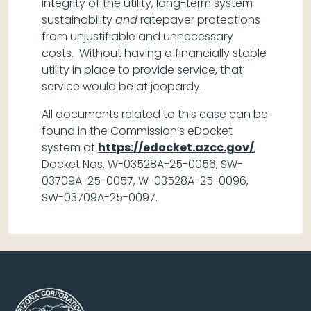
integrity of the utility, long-term system
sustainability
and
ratepayer protections
from unjustifiable and unnecessary
costs. Without having a financially stable
utility in place to provide service, that
service would be at jeopardy.
All documents related to this case can be
found in the Commission’s eDocket
system at
https://edocket.azcc.gov/
,
Docket Nos. W-03528A-25-0056, SW-
03709A-25-0057, W-03528A-25-0096,
SW-03709A-25-0097.