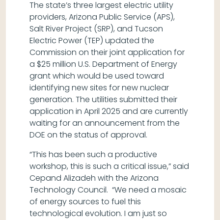
The state’s three largest electric utility
providers, Arizona Public Service (APS),
Salt River Project (SRP), and Tucson
Electric Power (TEP) updated the
Commission on their joint application for
a $25 million U.S. Department of Energy
grant which would be used toward
identifying new sites for new nuclear
generation. The utilities submitted their
application in April 2025 and are currently
waiting for an announcement from the
DOE on the status of approval.
“This has been such a productive
workshop, this is such a critical issue,” said
Cepand Alizadeh with the Arizona
Technology Council. “We need a mosaic
of energy sources to fuel this
technological evolution. I am just so