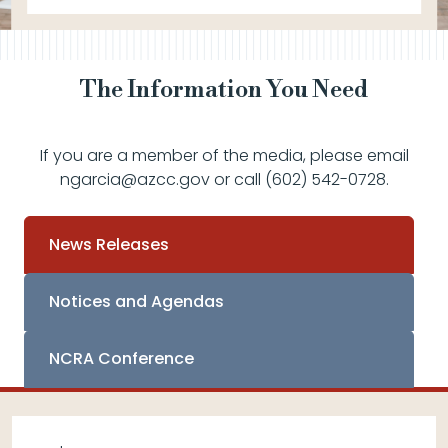
The Information You Need
If you are a member of the media, please email
ngarcia@azcc.gov or call (602) 542-0728.
News Releases
Notices and Agendas
NCRA Conference