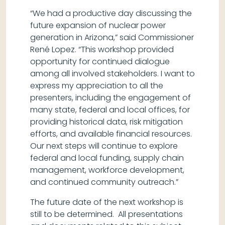
“We had a productive day discussing the
future expansion of nuclear power
generation in Arizona,” said Commissioner
René Lopez. “This workshop provided
opportunity for continued dialogue
among all involved stakeholders. I want to
express my appreciation to all the
presenters, including the engagement of
many state, federal and local offices, for
providing historical data, risk mitigation
efforts, and available financial resources.
Our next steps will continue to explore
federal and local funding, supply chain
management, workforce development,
and continued community outreach.”
The future date of the next workshop is
still to be determined. All presentations