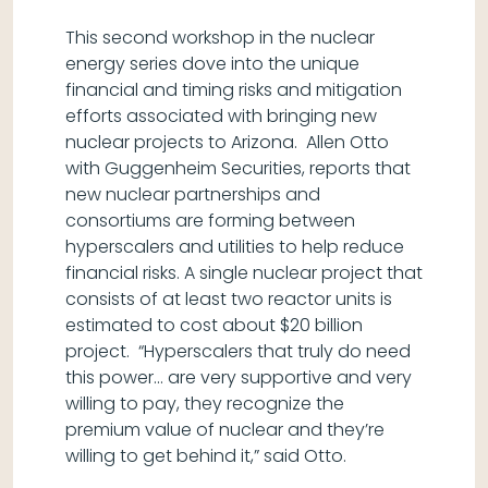
This second workshop in the nuclear
energy series dove into the unique
financial and timing risks and mitigation
efforts associated with bringing new
nuclear projects to Arizona. Allen Otto
with Guggenheim Securities, reports that
new nuclear partnerships and
consortiums are forming between
hyperscalers and utilities to help reduce
financial risks. A single nuclear project that
consists of at least two reactor units is
estimated to cost about $20 billion
project. “Hyperscalers that truly do need
this power… are very supportive and very
willing to pay, they recognize the
premium value of nuclear and they’re
willing to get behind it,” said Otto.