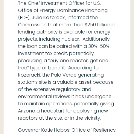
The Chief Investment Officer for U.S.
Office of Energy Dominance Financing
(EDF), Julie Kozeracki, informed the
Commission that more than $250 billion in
lending authority is available for energy
projects, including nuclear. Additionally,
the loan can be paired with a 30%-50%
investment tax credit, potentially
producing a “buy one reactor, get one
free” type of benefit. According to
Kozeracki, the Palo Verde generating
station’s site is a valuable asset because
of the extensive regulatory and
environmental reviews it has undergone
to maintain operations, potentially giving
Arizona a headstart for deploying new
reactors at the site, or in the vicinity.
Governor Katie Hobbs’ Office of Resiliency