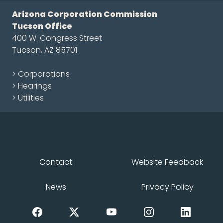
Arizona Corporation Commission
Tucson Office
400 W. Congress Street
Tucson, AZ 85701
> Corporations
> Hearings
> Utilities
Contact
Website Feedback
News
Privacy Policy