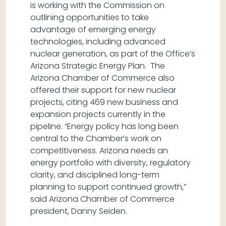
is working with the Commission on
outlining opportunities to take
advantage of emerging energy
technologies, including advanced
nuclear generation, as part of the Office’s
Arizona Strategic Energy Plan. The
Arizona Chamber of Commerce also
offered their support for new nuclear
projects, citing 469 new business and
expansion projects currently in the
pipeline. “Energy policy has long been
central to the Chamber’s work on
competitiveness. Arizona needs an
energy portfolio with diversity, regulatory
clarity, and disciplined long-term
planning to support continued growth,”
said Arizona Chamber of Commerce
president, Danny Seiden.