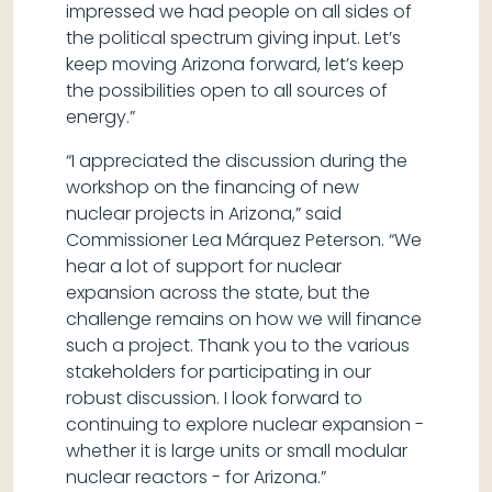
impressed we had people on all sides of
the political spectrum giving input. Let’s
keep moving Arizona forward, let’s keep
the possibilities open to all sources of
energy.”
“I appreciated the discussion during the
workshop on the financing of new
nuclear projects in Arizona,” said
Commissioner Lea Márquez Peterson. “We
hear a lot of support for nuclear
expansion across the state, but the
challenge remains on how we will finance
such a project. Thank you to the various
stakeholders for participating in our
robust discussion. I look forward to
continuing to explore nuclear expansion -
whether it is large units or small modular
nuclear reactors - for Arizona.”