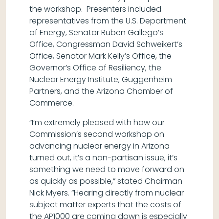
the workshop. Presenters included
representatives from the U.S. Department
of Energy, Senator Ruben Gallego’s
Office, Congressman David Schweikert’s
Office, Senator Mark Kelly’s Office, the
Governor’s Office of Resiliency, the
Nuclear Energy Institute, Guggenheim
Partners, and the Arizona Chamber of
Commerce.
“I’m extremely pleased with how our
Commission’s second workshop on
advancing nuclear energy in Arizona
turned out, it’s a non-partisan issue, it’s
something we need to move forward on
as quickly as possible,” stated Chairman
Nick Myers. “Hearing directly from nuclear
subject matter experts that the costs of
the AP1000 are coming down is especially