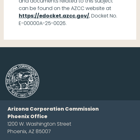
and documents related to this subject
can be found on the AZCC website at
https://edocket.azcc.gov/
, Docket No.
E-00000A-25-0026.
Arizona Corporation Commission
Phoenix Office
1200 W. Washington Street
Phoenix, AZ 85007