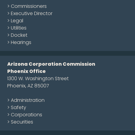
> Commissioners
> Executive Director
> Legal
> Utilities
> Docket
> Hearings
Arizona Corporation Commission
Phoenix Office
1300 W. Washington Street
Phoenix, AZ 85007
> Administration
> Safety
> Corporations
> Securities