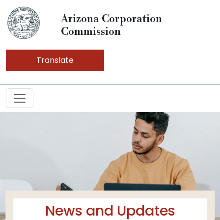
Arizona Corporation
Commission
Translate
News and Updates