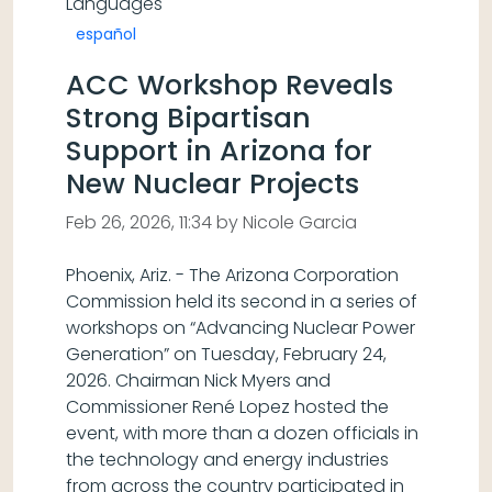
Languages
español
ACC Workshop Reveals
Strong Bipartisan
Support in Arizona for
New Nuclear Projects
Feb 26, 2026, 11:34 by Nicole Garcia
Phoenix, Ariz. - The Arizona Corporation
Commission held its second in a series of
workshops on “Advancing Nuclear Power
Generation” on Tuesday, February 24,
2026. Chairman Nick Myers and
Commissioner René Lopez hosted the
event, with more than a dozen officials in
the technology and energy industries
from across the country participated in