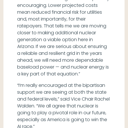
encouraging. Lower projected costs
mean reduced financial risk for utilities
and, most importantly, for their
ratepayers. That tells me we are moving
closer to making additional nuclear
generation a viable option here in
Arizona. If we are serious about ensuring
a reliable and resilient grid in the years
ahead, we will need more dependable
baseload power — and nuclear energy is
a key part of that equation.”
“I’m really encouraged at the bipartisan
support we are seeing at both the state
and federal levels,” said Vice Chair Rachel
Walden. “We all agree that nuclear is
going to play a pivotal role in our future,
especially as America is going to win the
AI race.”