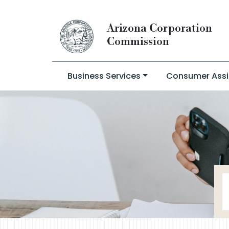
Arizona Corporation
Commission
Business Services
Consumer Assi