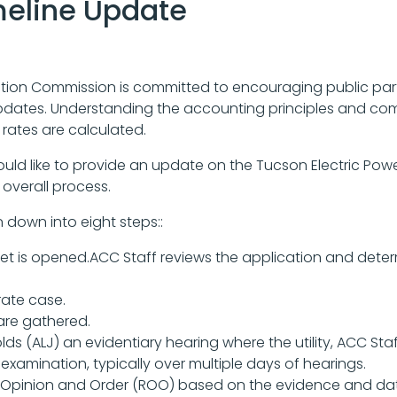
meline Update
ion Commission is committed to encouraging public parti
pdates. Understanding the accounting principles and comp
rates are calculated.
ould like to provide an update on the Tucson Electric Pow
overall process.
 down into eight steps::
cket is opened.ACC Staff reviews the application and determi
rate case.
are gathered.
ds (ALJ) an evidentiary hearing where the utility, ACC Staf
xamination, typically over multiple days of hearings.
pinion and Order (ROO) based on the evidence and data 