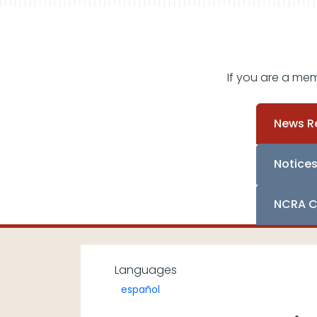
If you are a me
News R
Notice
NCRA C
Languages
español