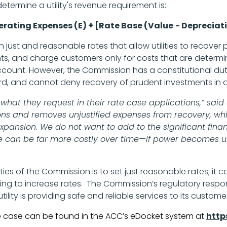
etermine a utility's revenue requirement is:
rating Expenses (E) + [Rate Base (Value
- Depreciati
sh just and reasonable rates that allow utilities to recover
nts, and charge customers only for costs that are determ
o account. However, the Commission has a constitutional du
rd, and cannot deny recovery of prudent investments in a
ll of what they request in their rate case applications,” 
tions and removes unjustified expenses from recovery, wh
expansion. We do not want to add to the significant fina
ve can be far more costly over time—if power becomes un
ties of the Commission is to set just reasonable rates; it c
ng to increase rates. The Commission’s regulatory responsi
ility is providing safe and reliable services to its custome
te case can be found in the ACC’s eDocket system at
http