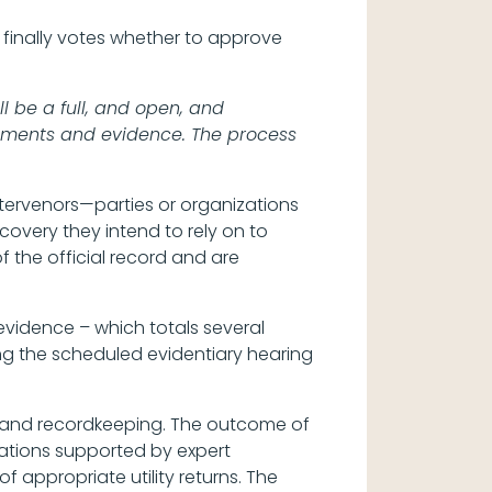
inally votes whether to approve
l be a full, and open, and
rguments and evidence. The process
intervenors—parties or organizations
scovery they intend to rely on to
f the official record and are
 evidence – which totals several
ing the scheduled evidentiary hearing
s and recordkeeping. The outcome of
ations supported by expert
 appropriate utility returns. The