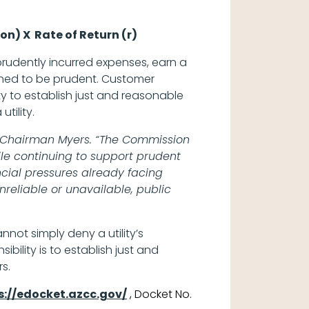
on) X Rate of Return (r)
 prudently incurred expenses, earn a
ined to be prudent. Customer
ty to establish just and reasonable
 utility.
said Chairman Myers. “The Commission
ile continuing to support prudent
ncial pressures already facing
reliable or unavailable, public
annot simply deny a utility’s
bility is to establish just and
rs.
s://edocket.azcc.gov/
, Docket No.