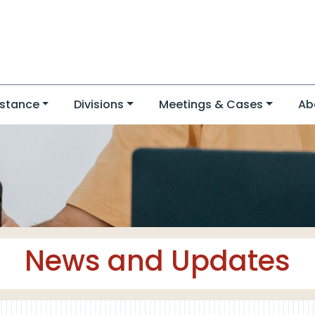
stance
Divisions
Meetings & Cases
Ab
News and Updates