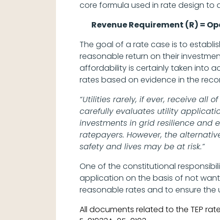
core formula used in rate design to d
Revenue Requirement (R) = Ope
The goal of a rate case is to establi
reasonable return on their investme
affordability is certainly taken int
rates based on evidence in the reco
“Utilities rarely, if ever, receive a
carefully evaluates utility applica
investments in grid resilience and 
ratepayers. However, the alternati
safety and lives may be at risk.”
One of the constitutional responsibili
application on the basis of not wanti
reasonable rates and to ensure the ut
All documents related to the TEP ra