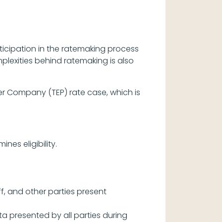
cipation in the ratemaking process
lexities behind ratemaking is also
er Company (TEP) rate case, which is
nes eligibility.
f, and other parties present
presented by all parties during