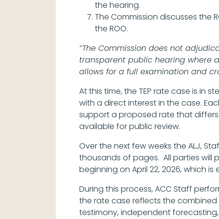
the hearing.
The Commission discusses the 
the ROO.
“The Commission does not adjudicate
transparent public hearing where al
allows for a full examination and cr
At this time, the TEP rate case is in
with a direct interest in the case. Ea
support a proposed rate that differs
available for public review.
Over the next few weeks the ALJ, Staf
thousands of pages. All parties will
beginning on April 22, 2026, which is
During this process, ACC Staff perf
the rate case reflects the combined
testimony, independent forecasting, 