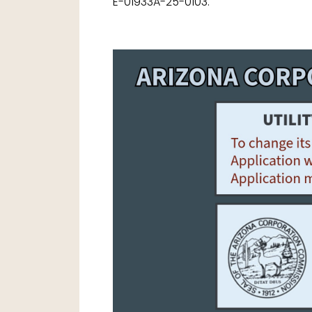
E-01933A-25-0103.