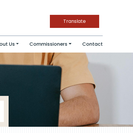
Translate
out Us
Commissioners
Contact