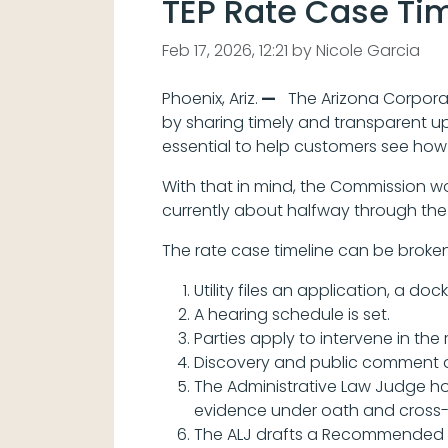
TEP Rate Case Ti
Feb 17, 2026, 12:21 by Nicole Garcia
Phoenix, Ariz.
—
The Arizona Corporat
by sharing timely and transparent u
essential to help customers see how 
With that in mind, the Commission w
currently about halfway through the 
The rate case timeline can be broken
Utility files an application, a do
A hearing schedule is set.
Parties apply to intervene in the 
Discovery and public comment 
The Administrative Law Judge hol
evidence under oath and cross-e
The ALJ drafts a Recommended O