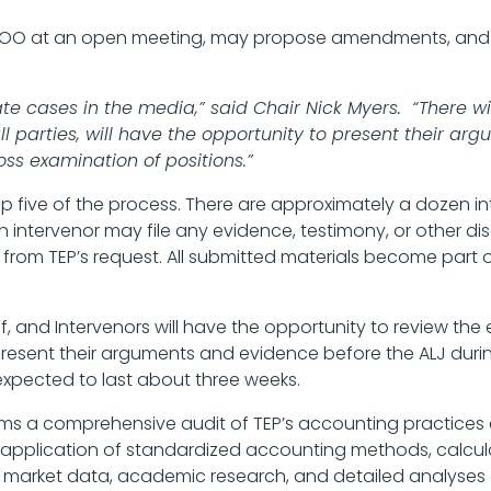
ROO at an open meeting, may propose amendments, and f
 cases in the media,” said Chair Nick Myers. “There wil
l parties, will have the opportunity to present their a
oss examination of positions.”
 step five of the process. There are approximately a dozen 
ch intervenor may file any evidence, testimony, or other di
 from TEP’s request. All submitted materials become part o
f, and Intervenors will have the opportunity to review the
 present their arguments and evidence before the ALJ dur
 expected to last about three weeks.
orms a comprehensive audit of TEP’s accounting practice
 application of standardized accounting methods, calcul
market data, academic research, and detailed analyses of