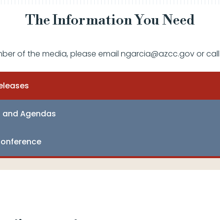
The Information You Need
mber of the media, please email ngarcia@azcc.gov or call
eleases
s and Agendas
onference