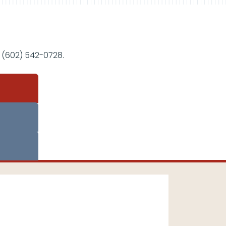
 (602) 542-0728.