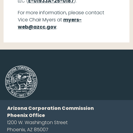
LLC (
E-01933A-25-0187
).
For more information, please contact
Vice Chair Myers at
myers-
web@azcc.gov
.
Arizona Corporation Commission
Phoenix Office
1200 W. Washington Street
Phoenix, AZ 85007