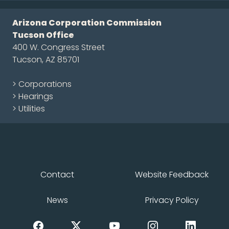
Arizona Corporation Commission
Tucson Office
400 W. Congress Street
Tucson, AZ 85701
> Corporations
> Hearings
> Utilities
Contact
Website Feedback
News
Privacy Policy