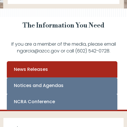
The Information You Need
If you are a member of the media, please email
ngarcia@azcc.gov or call (602) 542-0728.
News Releases
Notices and Agendas
NCRA Conference