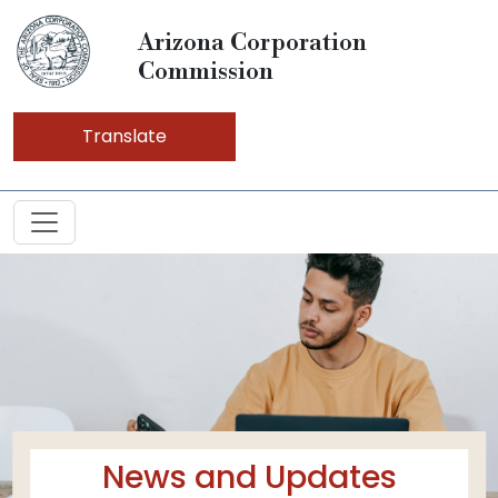
Arizona Corporation
Commission
Translate
News and Updates