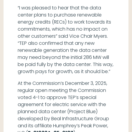
“I was pleased to hear that the data
center plans to purchase renewable
energy credits (RECs) to work towards its
commitments, which has no impact on
other customers” said Vice Chair Myers.
“TEP also confirmed that any new
renewable generation the data center
may need beyond the initial 286 MW will
be paid fully by the data center. This way,
growth pays for growth, as it should be.”
At the Commission’s December 3, 2025,
regular open meeting the Commission
voted 4-1 to approve TEP’s special
agreement for electric service with the
planned data center (Project Blue)
developed by Beal Infrastructure Group
and its affiliate Humphrey’s Peak Power,