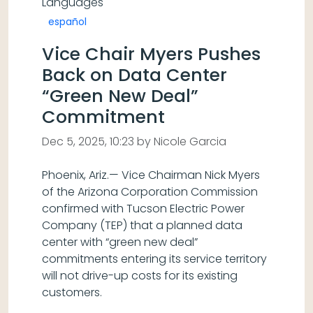
Languages
español
Vice Chair Myers Pushes
Back on Data Center
“Green New Deal”
Commitment
Dec 5, 2025, 10:23 by Nicole Garcia
Phoenix, Ariz.— Vice Chairman Nick Myers
of the Arizona Corporation Commission
confirmed with Tucson Electric Power
Company (TEP) that a planned data
center with “green new deal”
commitments entering its service territory
will not drive-up costs for its existing
customers.