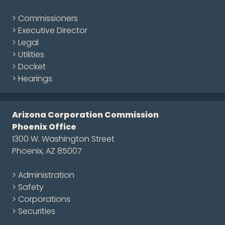
> Commissioners
> Executive Director
> Legal
> Utilities
> Docket
> Hearings
Arizona Corporation Commission
Phoenix Office
1300 W. Washington Street
Phoenix, AZ 85007
> Administration
> Safety
> Corporations
> Securities