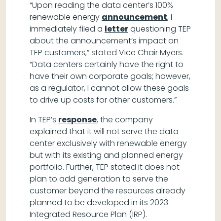
“Upon reading the data center’s 100%
renewable energy
announcement
, I
immediately filed a
letter
questioning TEP
about the announcement’s impact on
TEP customers,” stated Vice Chair Myers.
“Data centers certainly have the right to
have their own corporate goals; however,
as a regulator, I cannot allow these goals
to drive up costs for other customers.”
In TEP’s
response
, the company
explained that it will not serve the data
center exclusively with renewable energy
but with its existing and planned energy
portfolio. Further, TEP stated it does not
plan to add generation to serve the
customer beyond the resources already
planned to be developed in its 2023
Integrated Resource Plan (IRP).