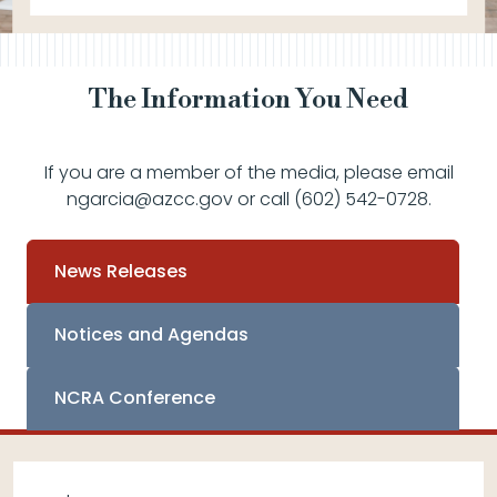
The Information You Need
If you are a member of the media, please email
ngarcia@azcc.gov or call (602) 542-0728.
News Releases
Notices and Agendas
NCRA Conference