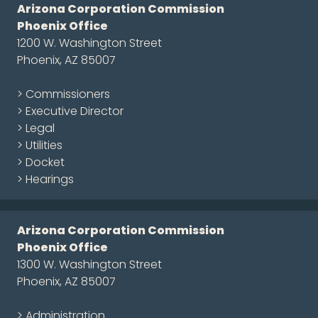
Arizona Corporation Commission
Phoenix Office
1200 W. Washington Street
Phoenix, AZ 85007
> Commissioners
> Executive Director
> Legal
> Utilities
> Docket
> Hearings
Arizona Corporation Commission
Phoenix Office
1300 W. Washington Street
Phoenix, AZ 85007
> Administration