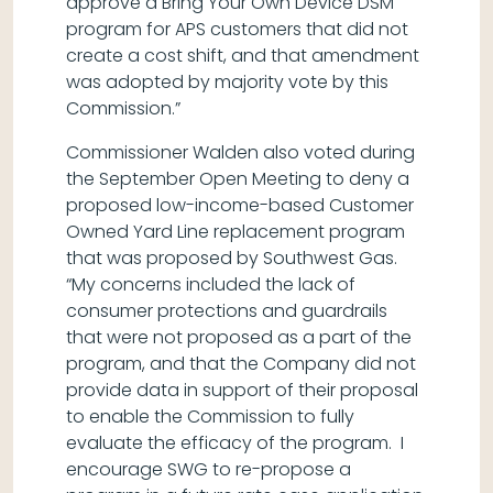
approve a Bring Your Own Device DSM
program for APS customers that did not
create a cost shift, and that amendment
was adopted by majority vote by this
Commission.”
Commissioner Walden also voted during
the September Open Meeting to deny a
proposed low-income-based Customer
Owned Yard Line replacement program
that was proposed by Southwest Gas.
“My concerns included the lack of
consumer protections and guardrails
that were not proposed as a part of the
program, and that the Company did not
provide data in support of their proposal
to enable the Commission to fully
evaluate the efficacy of the program. I
encourage SWG to re-propose a