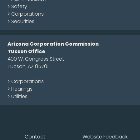
> Safety
> Corporations
> Securities
Arizona Corporation Commission
Tucson Office
400 W. Congress Street
Tucson, AZ 85701
> Corporations
> Hearings
> Utilities
Contact
Website Feedback