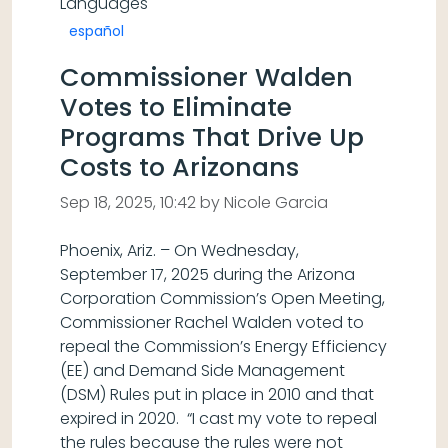
Languages
español
Commissioner Walden
Votes to Eliminate
Programs That Drive Up
Costs to Arizonans
Sep 18, 2025, 10:42 by Nicole Garcia
Phoenix, Ariz. – On Wednesday,
September 17, 2025 during the Arizona
Corporation Commission’s Open Meeting,
Commissioner Rachel Walden voted to
repeal the Commission’s Energy Efficiency
(EE) and Demand Side Management
(DSM) Rules put in place in 2010 and that
expired in 2020. “I cast my vote to repeal
the rules because the rules were not