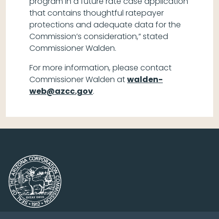
program in a future rate case application
that contains thoughtful ratepayer
protections and adequate data for the
Commission’s consideration,” stated
Commissioner Walden.
For more information, please contact
Commissioner Walden at
walden-
web@azcc.gov
.