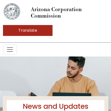
Arizona Corporation
Commission
Translate
News and Updates