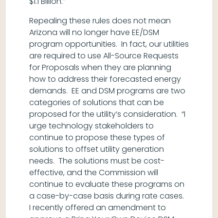
$1.1 Billion.”
Repealing these rules does not mean
Arizona will no longer have EE/DSM
program opportunities. In fact, our utilities
are required to use All-Source Requests
for Proposals when they are planning
how to address their forecasted energy
demands. EE and DSM programs are two
categories of solutions that can be
proposed for the utility’s consideration. “I
urge technology stakeholders to
continue to propose these types of
solutions to offset utility generation
needs. The solutions must be cost-
effective, and the Commission will
continue to evaluate these programs on
a case-by-case basis during rate cases.
I recently offered an amendment to