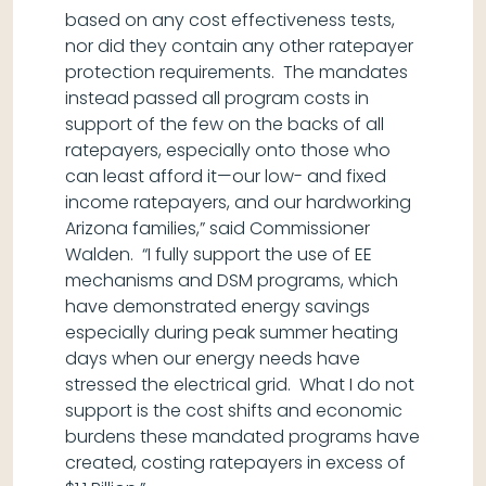
based on any cost effectiveness tests,
nor did they contain any other ratepayer
protection requirements. The mandates
instead passed all program costs in
support of the few on the backs of all
ratepayers, especially onto those who
can least afford it—our low- and fixed
income ratepayers, and our hardworking
Arizona families,” said Commissioner
Walden. “I fully support the use of EE
mechanisms and DSM programs, which
have demonstrated energy savings
especially during peak summer heating
days when our energy needs have
stressed the electrical grid. What I do not
support is the cost shifts and economic
burdens these mandated programs have
created, costing ratepayers in excess of