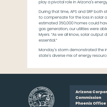
play a pivotal role in Arizona's ene
During that time, APS and SRP both s
to compensate for the loss in solar 
estimated 350,000 homes could have lo
gas generation, our utilities were ab
Myers. “As we all know, solar output 
essential.”
Monday's storm demonstrated the imp
state's diverse mix of energy resourc
Arizona Corpo
Commission
Phoenix Office