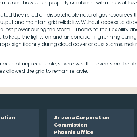
rgy mix, and how when properly combined with renewables w
tated they relied on dispatchable natural gas resources t
output and maintain grid reliability. Without access to di
st power during the storm. “Thanks to the flexibility and 
le to keep the lights on and air conditioning running durin
drops significantly during cloud cover or dust storms, mak
act of unpredictable, severe weather events on the stat
es allowed the grid to remain reliable.
ration
Arizona Corporation
Commission
Phoenix Office