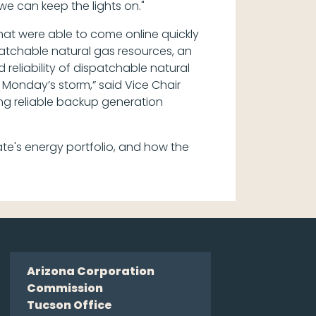
e can keep the lights on."
hat were able to come online quickly
spatchable natural gas resources, an
reliability of dispatchable natural
g Monday’s storm,” said Vice Chair
ing reliable backup generation
e's energy portfolio, and how the
Arizona Corporation
Commission
Tucson Office