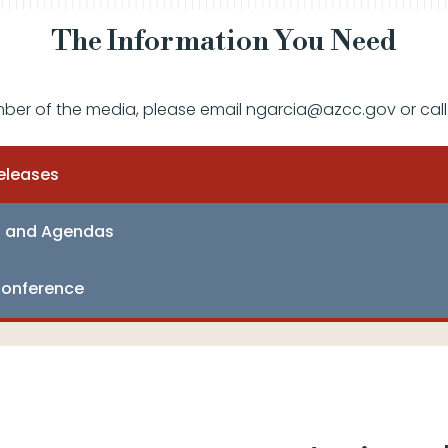
The Information You Need
mber of the media, please email ngarcia@azcc.gov or call
eleases
s and Agendas
onference