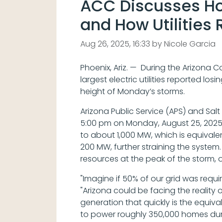
ACC Discusses How
and How Utilities
Aug 26, 2025, 16:33 by Nicole Garcia
Phoenix, Ariz. — During the Arizona 
largest electric utilities reported lo
height of Monday’s storms.
Arizona Public Service (APS) and Sal
5:00 pm on Monday, August 25, 2025
to about 1,000 MW, which is equivalen
200 MW, further straining the system. 
resources at the peak of the storm, 
"Imagine if 50% of our grid was req
"Arizona could be facing the reality
generation that quickly is the equiva
to power roughly 350,000 homes dur