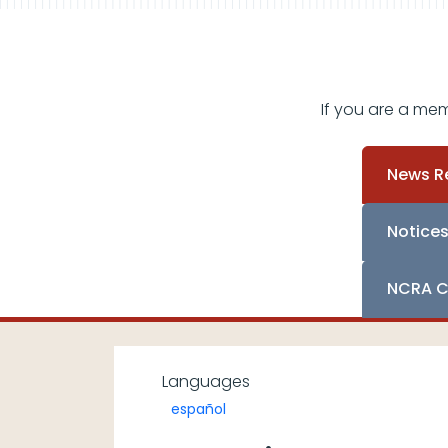
If you are a me
News R
Notice
NCRA C
Languages
español