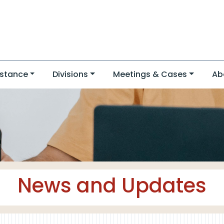
stance
Divisions
Meetings & Cases
Ab
News and Updates