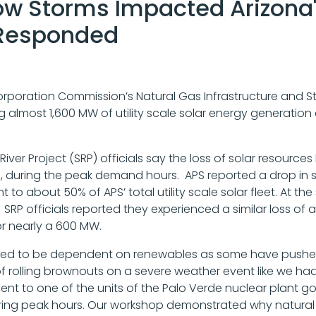
 Storms Impacted Arizona's 
 Responded
Corporation Commission’s Natural Gas Infrastructure and 
sing almost 1,600 MW of utility scale solar energy generatio
t River Project (SRP) officials say the loss of solar reso
, during the peak demand hours. APS reported a drop in 
t to about 50% of APS’ total utility scale solar fleet. At
SRP officials reported they experienced a similar loss of ab
or nearly a 600 MW.
uired to be dependent on renewables as some have pushe
 of rolling brownouts on a severe weather event like we h
lent to one of the units of the Palo Verde nuclear plant goi
ing peak hours. Our workshop demonstrated why natural