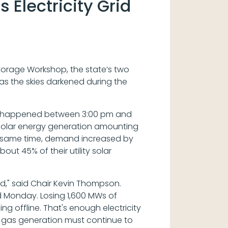
Electricity Grid
Storage Workshop, the state’s two
n as the skies darkened during the
urces happened between 3:00 pm and
solar energy generation amounting
 the same time, demand increased by
out 45% of their utility solar
d," said Chair Kevin Thompson.
ad Monday. Losing 1,600 MWs of
ng offline. That's enough electricity
 gas generation must continue to