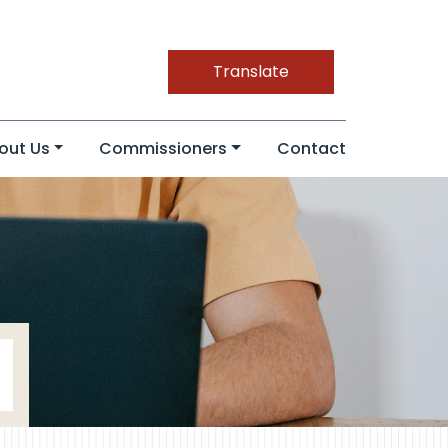
Translate
out Us
Commissioners
Contact