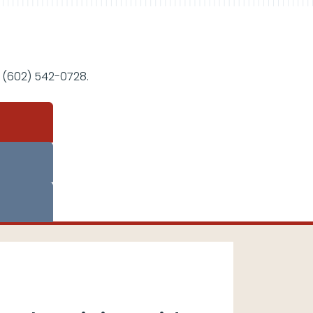
 (602) 542-0728.