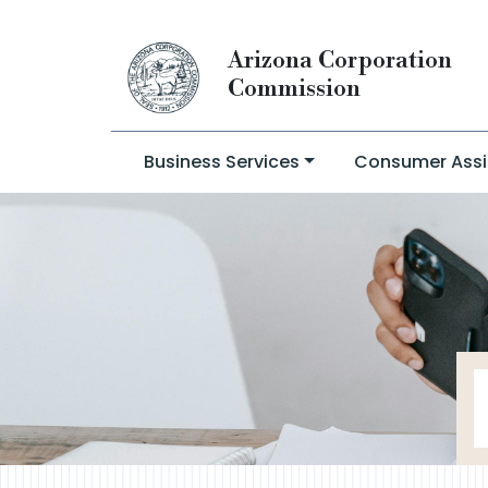
Arizona Corporation
Commission
Business Services
Consumer Assi