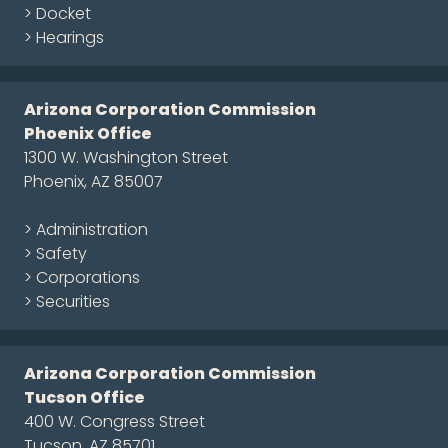
> Docket
> Hearings
Arizona Corporation Commission
Phoenix Office
1300 W. Washington Street
Phoenix, AZ 85007
> Administration
> Safety
> Corporations
> Securities
Arizona Corporation Commission
Tucson Office
400 W. Congress Street
Tucson, AZ 85701