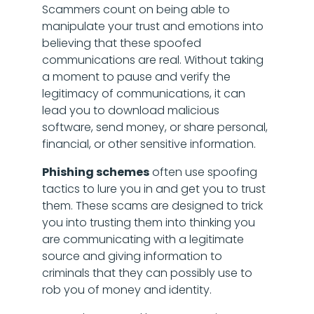
Scammers count on being able to
manipulate your trust and emotions into
believing that these spoofed
communications are real. Without taking
a moment to pause and verify the
legitimacy of communications, it can
lead you to download malicious
software, send money, or share personal,
financial, or other sensitive information.
Phishing schemes
often use spoofing
tactics to lure you in and get you to trust
them. These scams are designed to trick
you into trusting them into thinking you
are communicating with a legitimate
source and giving information to
criminals that they can possibly use to
rob you of money and identity.