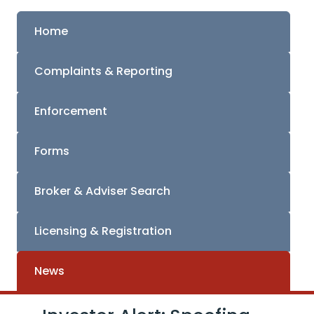
Home
Complaints & Reporting
Enforcement
Forms
Broker & Adviser Search
Licensing & Registration
News