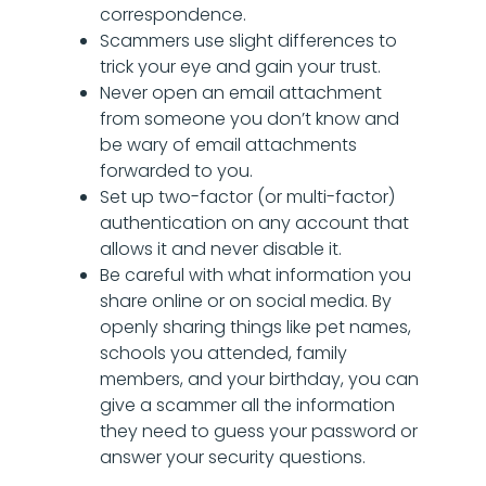
correspondence.
Scammers use slight differences to
trick your eye and gain your trust.
Never open an email attachment
from someone you don’t know and
be wary of email attachments
forwarded to you.
Set up two-factor (or multi-factor)
authentication on any account that
allows it and never disable it.
Be careful with what information you
share online or on social media. By
openly sharing things like pet names,
schools you attended, family
members, and your birthday, you can
give a scammer all the information
they need to guess your password or
answer your security questions.