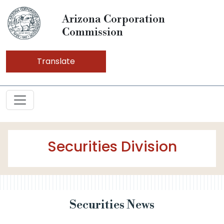
Arizona Corporation
Commission
Translate
Securities Division
Securities News