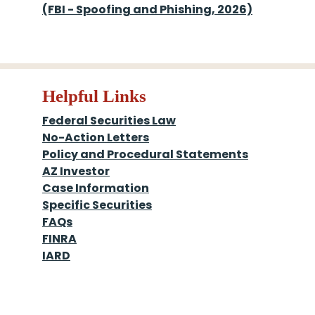
(FBI - Spoofing and Phishing, 2026)
Helpful Links
Federal Securities Law
No-Action Letters
Policy and Procedural Statements
AZ Investor
Case Information
Specific Securities
FAQs
FINRA
IARD