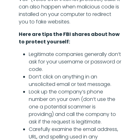
can also happen when malicious code is
installed on your computer to redirect
you to fake websites.
Here are tips the FBI shares about how
to protect yourself:
Legitimate companies generally don’t
ask for your username or password or
code.
Don’t click on anything in an
unsolicited email or text message.
Look up the company’s phone
number on your own (don’t use the
one a potential scammer is
providing) and call the company to
ask if the request is legitimate.
Carefully examine the email address,
URL, and spelling used in any