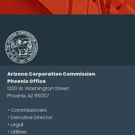
Arizona Corporation Commission
Phoenix Office
1200 W. Washington Street
Phoenix, AZ 85007
> Commissioners
> Executive Director
> Legal
> Utilities