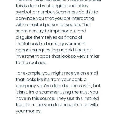
this is done by changing one letter,
symbol, or number. Scammers do this to
convince you that you are interacting
with a trusted person or source. The
scammers try to impersonate and
disguise themselves as financial
institutions like banks, government
agencies requesting unpaid fines, or
investment apps that look so very similar
to the real app.
For example, you might receive an email
that looks like it’s from your bank, a
company you’ve done business with, but
it isn’t, it’s a scammer using the trust you
have in this source. They use this instilled
trust to make you do unusual steps with
your money.