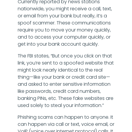
Currently reported by news stations
nationwide, you might receive a call, text,
or email from your bank but really, it’s a
spoof scammer. These communications
require you to move your money quickly,
and to access your computer quickly, or
get into your bank account quickly.
The FBI states, “But once you click on that
link, you’re sent to a spoofed website that
might look nearly identical to the real
thing—like your bank or credit card site—
and asked to enter sensitive information
like passwords, credit card numbers,
banking PINs, etc. These fake websites are
used solely to steal your information.”
Phishing scams can happen to anyone. It
can happen via call or text, voice email, or
VoIP (voice over internet protocol) calls. It