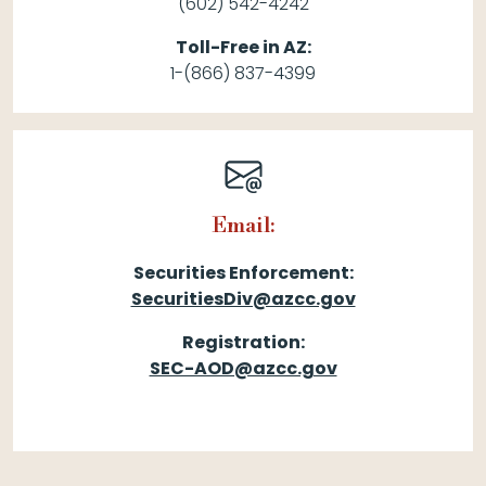
(602) 542-4242
Toll-Free in AZ:
1-(866) 837-4399
Email:
Securities Enforcement:
SecuritiesDiv@azcc.gov
Registration:
SEC-AOD@azcc.gov