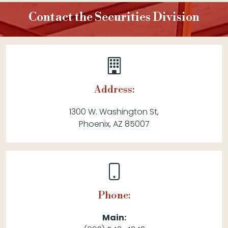
Contact the Securities Division
Address:
1300 W. Washington St,
Phoenix, AZ 85007
Phone:
Main: