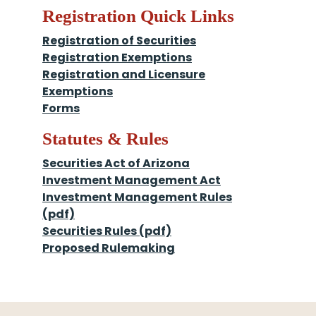
Registration Quick Links
Registration of Securities
Registration Exemptions
Registration and Licensure
Exemptions
Forms
Statutes & Rules
Securities Act of Arizona
Investment Management Act
Investment Management Rules
(pdf)
Securities Rules (pdf)
Proposed Rulemaking