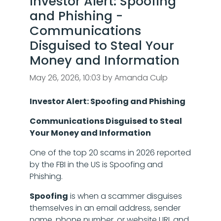
Investor Alert: Spoofing
and Phishing -
Communications
Disguised to Steal Your
Money and Information
May 26, 2026, 10:03 by Amanda Culp
Investor Alert: Spoofing and Phishing
Communications Disguised to Steal
Your Money and Information
One of the top 20 scams in 2026 reported
by the FBI in the US is Spoofing and
Phishing.
Spoofing
is when a scammer disguises
themselves in an email address, sender
name, phone number, or website URL and