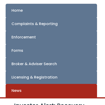
Home
Complaints & Reporting
Enforcement
Forms
Broker & Adviser Search
Licensing & Registration
News