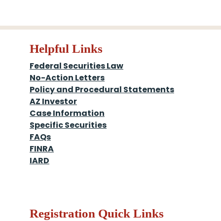
Helpful Links
Federal Securities Law
No-Action Letters
Policy and Procedural Statements
AZ Investor
Case Information
Specific Securities
FAQs
FINRA
IARD
Registration Quick Links