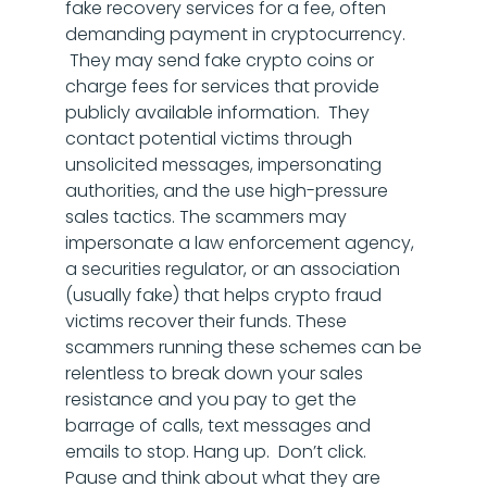
fake recovery services for a fee, often
demanding payment in cryptocurrency.
They may send fake crypto coins or
charge fees for services that provide
publicly available information. They
contact potential victims through
unsolicited messages, impersonating
authorities, and the use high-pressure
sales tactics. The scammers may
impersonate a law enforcement agency,
a securities regulator, or an association
(usually fake) that helps crypto fraud
victims recover their funds. These
scammers running these schemes can be
relentless to break down your sales
resistance and you pay to get the
barrage of calls, text messages and
emails to stop. Hang up. Don’t click.
Pause and think about what they are