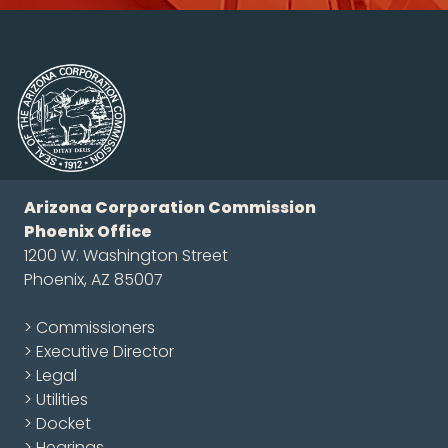
Arizona Corporation Commission
Phoenix Office
1200 W. Washington Street
Phoenix, AZ 85007
> Commissioners
> Executive Director
> Legal
> Utilities
> Docket
> Hearings