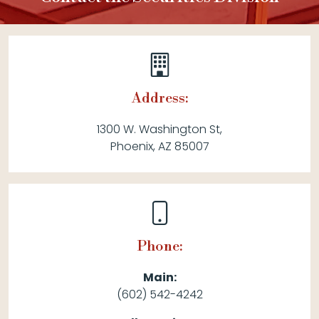
Address:
1300 W. Washington St,
Phoenix, AZ 85007
Phone:
Main:
(602) 542-4242