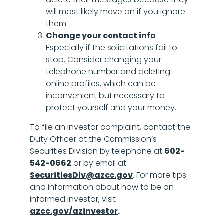
will most likely move on if you ignore
them.
Change your contact info
—
Especially if the solicitations fail to
stop. Consider changing your
telephone number and deleting
online profiles, which can be
inconvenient but necessary to
protect yourself and your money.
To file an investor complaint, contact the
Duty Officer at the Commission’s
Securities Division by telephone at
602-
542-0662
or by email at
SecuritiesDiv@azcc.gov
. For more tips
and information about how to be an
informed investor, visit
azcc.gov/azinvestor
.