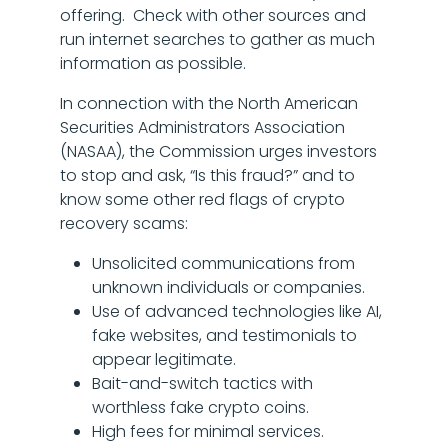
offering. Check with other sources and
run internet searches to gather as much
information as possible.
In connection with the North American
Securities Administrators Association
(NASAA), the Commission urges investors
to stop and ask, “Is this fraud?” and to
know some other red flags of crypto
recovery scams:
Unsolicited communications from
unknown individuals or companies.
Use of advanced technologies like AI,
fake websites, and testimonials to
appear legitimate.
Bait-and-switch tactics with
worthless fake crypto coins.
High fees for minimal services.