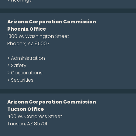
Arizona Corporation Commission
Phoenix Office
1300 W. Washington Street
Phoenix, AZ 85007
> Administration
> Safety
> Corporations
> Securities
Arizona Corporation Commission
Tucson Office
400 W. Congress Street
Tucson, AZ 85701