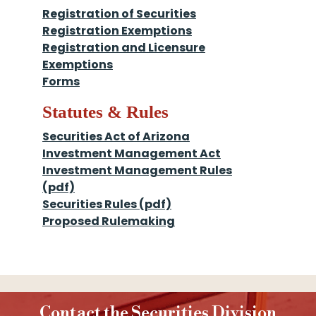
Registration of Securities
Registration Exemptions
Registration and Licensure
Exemptions
Forms
Statutes & Rules
Securities Act of Arizona
Investment Management Act
Investment Management Rules
(pdf)
Securities Rules (pdf)
Proposed Rulemaking
Contact the Securities Division