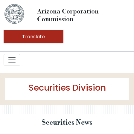
Arizona Corporation
Commission
Translate
Securities Division
Securities News