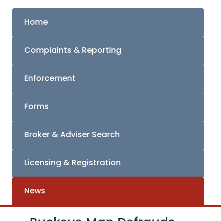
Home
Complaints & Reporting
Enforcement
Forms
Broker & Adviser Search
Licensing & Registration
News