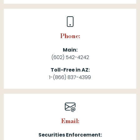
Phone:
Main:
(602) 542-4242
Toll-Free in AZ:
1-(866) 837-4399
Email:
Securities Enforcement: