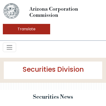
Arizona Corporation
Commission
Translate
Securities Division
Securities News