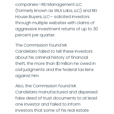
companies—REI Management LLC
(formerly known as WLA Labs, LLC) and REI
House Buyers, LLC— solicited investors
through multiple websites with claims of
aggressive investment returns of up to 30
percent per quarter.
The Commission found Mr.
Candelario failed to tell these investors
about his criminal history of financial
theft, the more than $1 million he owed in
civil judgments and the federal tax liens
against him.
Also, the Commission found Mr.
Candelario manufactured and dispersed
false deed of trust documents to at least
one investor and failed to inform
investors that some of his real estate