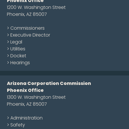
Phoenix Office
1200 W. Washington Street
Phoenix, AZ 85007
> Commissioners
> Executive Director
> Legal
> Utilities
> Docket
> Hearings
Arizona Corporation Commission
Phoenix Office
1300 W. Washington Street
Phoenix, AZ 85007
> Administration
> Safety