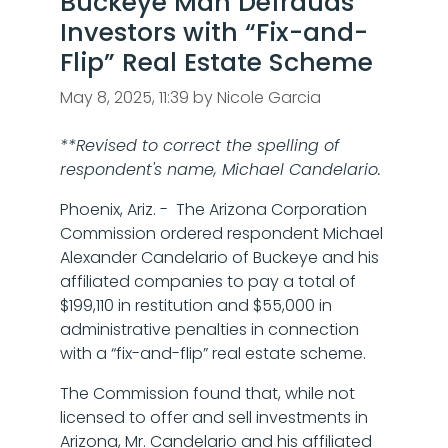
Buckeye Man Defrauds
Investors with “Fix-and-
Flip” Real Estate Scheme
May 8, 2025, 11:39 by Nicole Garcia
**Revised to correct the spelling of
respondent's name, Michael Candelario.
Phoenix, Ariz. - The Arizona Corporation
Commission ordered respondent Michael
Alexander Candelario of Buckeye and his
affiliated companies to pay a total of
$199,110 in restitution and $55,000 in
administrative penalties in connection
with a “fix-and-flip” real estate scheme.
The Commission found that, while not
licensed to offer and sell investments in
Arizona, Mr. Candelario and his affiliated