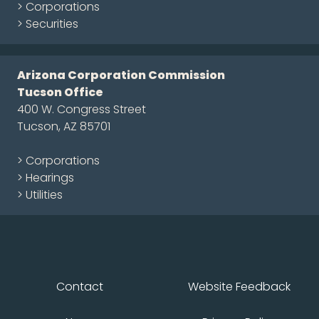
> Corporations
> Securities
Arizona Corporation Commission
Tucson Office
400 W. Congress Street
Tucson, AZ 85701
> Corporations
> Hearings
> Utilities
Contact
Website Feedback