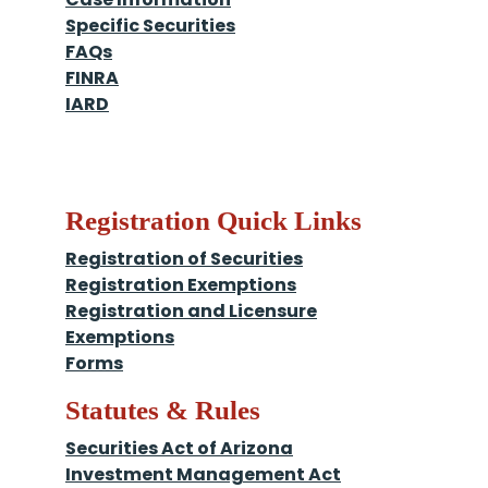
Specific Securities
FAQs
FINRA
IARD
Registration Quick Links
Registration of Securities
Registration Exemptions
Registration and Licensure
Exemptions
Forms
Statutes & Rules
Securities Act of Arizona
Investment Management Act