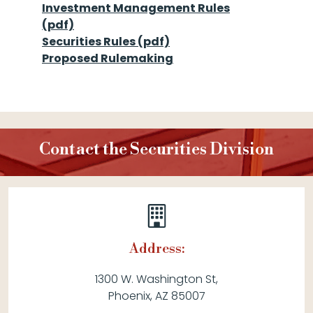
Investment Management Rules
(pdf)
Securities Rules (pdf)
Proposed Rulemaking
Contact the Securities Division
Address:
1300 W. Washington St,
Phoenix, AZ 85007