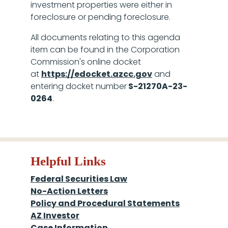
investment properties were either in
foreclosure or pending foreclosure.
All documents relating to this agenda
item can be found in the Corporation
Commission's online docket
at
https://edocket.azcc.gov
and
entering docket number
S-21270A-­23-
0264
.
Helpful Links
Federal Securities Law
No-Action Letters
Policy and Procedural Statements
AZ Investor
Case Information