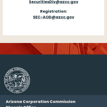
SecuritiesDiv@azcc.gov
Registration:
SEC-AOD@azcc.gov
Arizona Corporation Commission