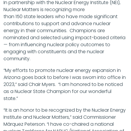
In partnership with the Nuclear Energy Institute (NEI),
Nuclear Matters is recognizing more
than 150 state leaders who have made significant
contributions to support and advance nuclear
energy in their communities. Champions are
nominated and selected using impact-based criteria
— from influencing nuclear policy outcomes to
engaging with constituents and the nuclear
community.
“My efforts to promote nuclear energy expansion in
Arizona goes back to before I was sworn into office in
2023,” said Chair Myers. “I am honored to be noticed
as a Nuclear State Champion for our wonderful
state.”
“It is an honor to be recognized by the Nuclear Energy
Institute and Nuclear Matters,” said Commissioner
Márquez Peterson. “I have co-chaired a national