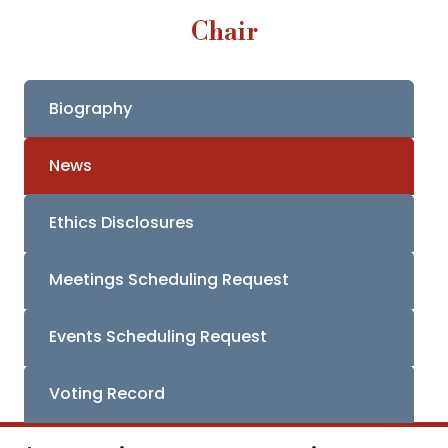
Chair
Biography
News
Ethics Disclosures
Meetings Scheduling Request
Events Scheduling Request
Voting Record