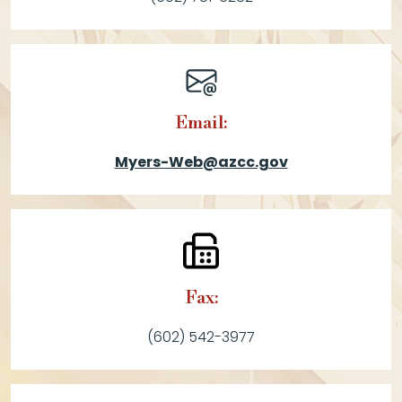
Email:
Myers-Web@azcc.gov
Fax:
(602) 542-3977