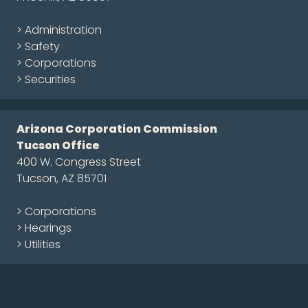
> Administration
> Safety
> Corporations
> Securities
Arizona Corporation Commission
Tucson Office
400 W. Congress Street
Tucson, AZ 85701
> Corporations
> Hearings
> Utilities