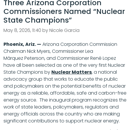
Three Arizona Corporation
Commissioners Named “Nuclear
State Champions”
May 8, 2026, 11:40 by Nicole Garcia
Phoenix, Ariz. —
Arizona Corporation Commission
Chairman Nick Myers, Commissioner Lea
Márquez Peterson, and Commissioner René Lopez
have all been selected as one of the very first Nuclear
State Champions by
Nuclear Matters
, a national
advocacy group that works to educate the public
and policymakers on the potential benefits of nuclear
energy as a reliable, affordable, safe and carbon-free
energy source. The inaugural program recognizes the
work of state leaders, policymakers, regulators and
energy officials across the country who are making
significant contributions to support nuclear energy.