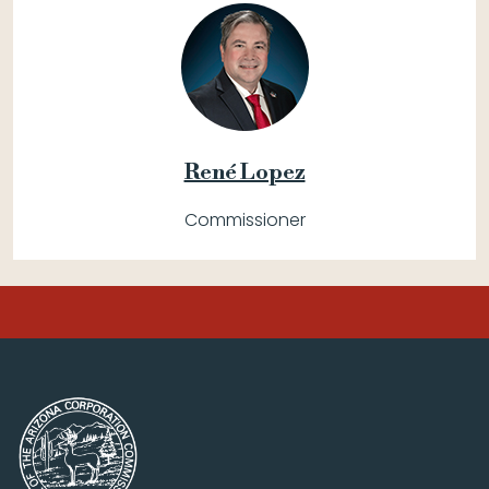
René Lopez
Commissioner