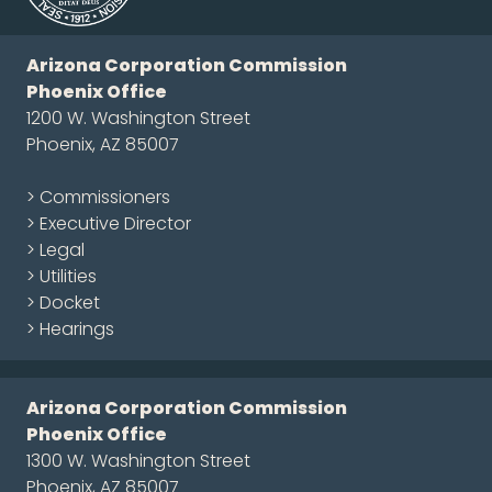
Arizona Corporation Commission
Phoenix Office
1200 W. Washington Street
Phoenix, AZ 85007
> Commissioners
> Executive Director
> Legal
> Utilities
> Docket
> Hearings
Arizona Corporation Commission
Phoenix Office
1300 W. Washington Street
Phoenix, AZ 85007