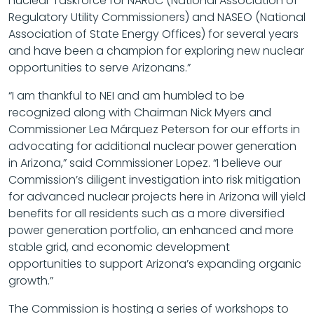
nuclear Taskforce for NARUC (National Association of
Regulatory Utility Commissioners) and NASEO (National
Association of State Energy Offices) for several years
and have been a champion for exploring new nuclear
opportunities to serve Arizonans.”
“I am thankful to NEI and am humbled to be
recognized along with Chairman Nick Myers and
Commissioner Lea Márquez Peterson for our efforts in
advocating for additional nuclear power generation
in Arizona,” said Commissioner Lopez. “I believe our
Commission’s diligent investigation into risk mitigation
for advanced nuclear projects here in Arizona will yield
benefits for all residents such as a more diversified
power generation portfolio, an enhanced and more
stable grid, and economic development
opportunities to support Arizona’s expanding organic
growth.”
The Commission is hosting a series of workshops to