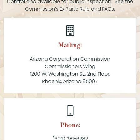
Control and available for public inspection. See the
Commission’s Ex Parte Rule and FAQs.
Mailing:
Arizona Corporation Commission
Commissioners Wing
1200 W. Washington St., 2nd Floor,
Phoenix, Arizona 85007
Phone:
(602) 781-6282