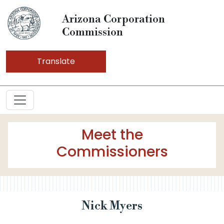
Arizona Corporation
Commission
Translate
Meet the
Commissioners
Nick Myers