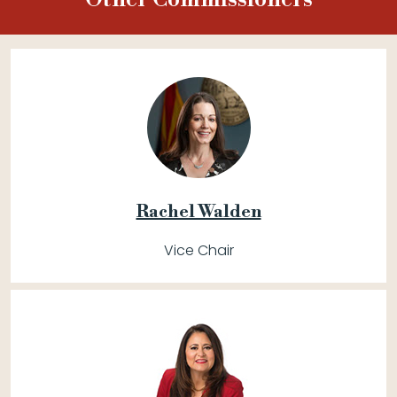
Rachel Walden
Vice Chair