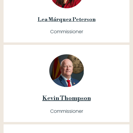
Lea Márquez Peterson
Commissioner
Kevin Thompson
Commissioner