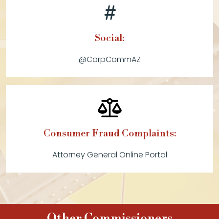
Social:
@CorpCommAZ
Consumer Fraud Complaints:
Attorney General Online Portal
Other Commissioners