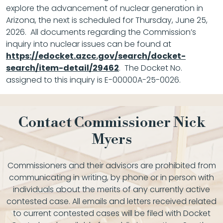
explore the advancement of nuclear generation in
Arizona, the next is scheduled for Thursday, June 25,
2026. All documents regarding the Commission’s
inquiry into nuclear issues can be found at
https://edocket.azcc.gov/search/docket-
search/item-detail/29462
. The Docket No.
assigned to this inquiry is E-00000A-25-0026.
Contact Commissioner Nick
Myers
Commissioners and their advisors are prohibited from
communicating in writing, by phone or in person with
individuals about the merits of any currently active
contested case. All emails and letters received related
to current contested cases will be filed with Docket