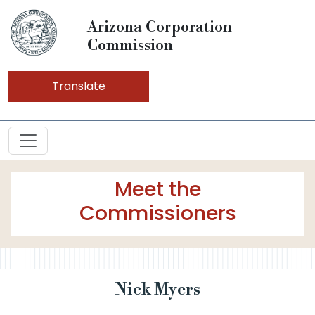
Arizona Corporation
Commission
Translate
Meet the
Commissioners
Nick Myers