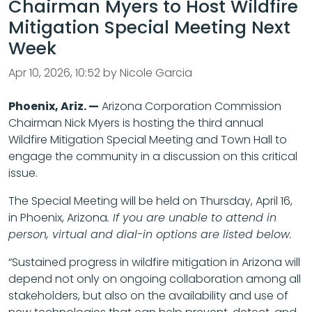
Chairman Myers to Host Wildfire
Mitigation Special Meeting Next
Week
Apr 10, 2026, 10:52 by Nicole Garcia
Phoenix, Ariz. —
Arizona Corporation Commission
Chairman Nick Myers is hosting the third annual
Wildfire Mitigation Special Meeting and Town Hall to
engage the community in a discussion on this critical
issue.
The Special Meeting will be held on Thursday, April 16,
in Phoenix, Arizona
. If you are unable to attend in
person, virtual and dial-in options are listed below.
“Sustained progress in wildfire mitigation in Arizona will
depend not only on ongoing collaboration among all
stakeholders, but also on the availability and use of