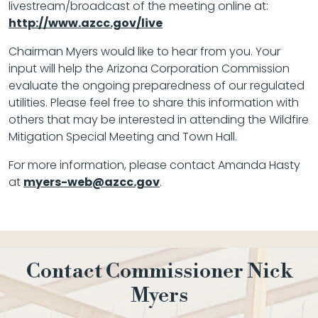
livestream/broadcast of the meeting online at:
http://www.azcc.gov/live
Chairman Myers would like to hear from you. Your
input will help the Arizona Corporation Commission
evaluate the ongoing preparedness of our regulated
utilities. Please feel free to share this information with
others that may be interested in attending the Wildfire
Mitigation Special Meeting and Town Hall.
For more information, please contact Amanda Hasty
at
myers-web@azcc.gov
.
Contact Commissioner Nick
Myers