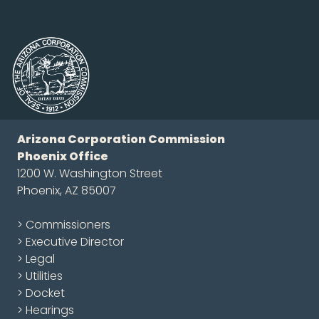
Arizona Corporation Commission
Phoenix Office
1200 W. Washington Street
Phoenix, AZ 85007
> Commissioners
> Executive Director
> Legal
> Utilities
> Docket
> Hearings