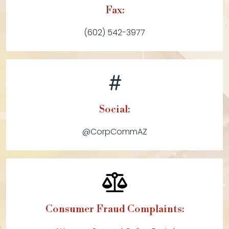
Fax:
(602) 542-3977
Social:
@CorpCommAZ
Consumer Fraud Complaints: