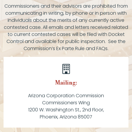
Commissioners and their advisors are prohibited from
communicating in writing, by phone or in person with
individuals about the merits of any currently active
contested case. All emails and letters received related
to current contested cases will be filed with Docket
Control and available for public inspection. See the
Commission’s Ex Parte Rule and FAQs.
Mailing:
Arizona Corporation Commission
Commissioners Wing
1200 W. Washington St., 2nd Floor,
Phoenix, Arizona 85007