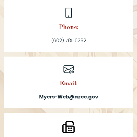
Phone:
(602) 781-6282
Email:
Myers-Web@azcc.gov