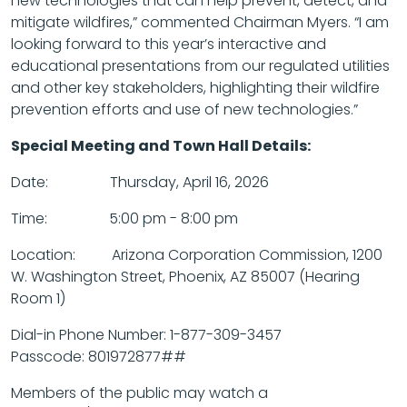
new technologies that can help prevent, detect, and
mitigate wildfires,” commented Chairman Myers. “I am
looking forward to this year’s interactive and
educational presentations from our regulated utilities
and other key stakeholders, highlighting their wildfire
prevention efforts and use of new technologies.”
Special Meeting and Town Hall Details:
Date: Thursday, April 16, 2026
Time: 5:00 pm - 8:00 pm
Location: Arizona Corporation Commission, 1200
W. Washington Street, Phoenix, AZ 85007 (Hearing
Room 1)
Dial-in Phone Number: 1-877-309-3457
Passcode: 801972877##
Members of the public may watch a