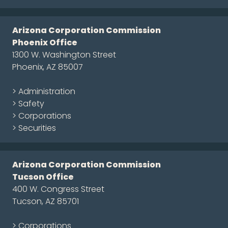
Arizona Corporation Commission
Phoenix Office
1300 W. Washington Street
Phoenix, AZ 85007
> Administration
> Safety
> Corporations
> Securities
Arizona Corporation Commission
Tucson Office
400 W. Congress Street
Tucson, AZ 85701
> Corporations