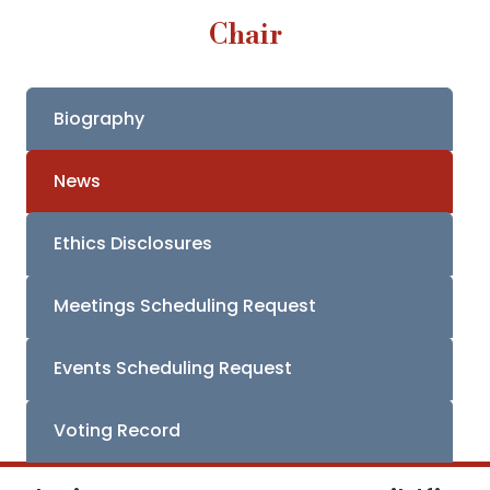
Chair
Biography
News
Ethics Disclosures
Meetings Scheduling Request
Events Scheduling Request
Voting Record