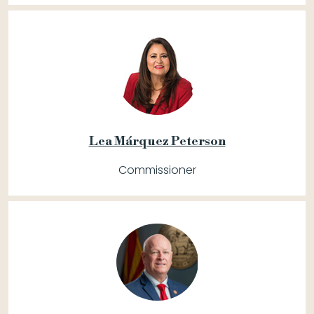
Lea Márquez Peterson
Commissioner