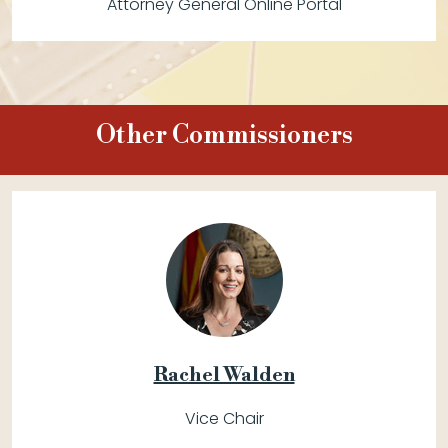
Attorney General Online Portal
Other Commissioners
Rachel Walden
Vice Chair