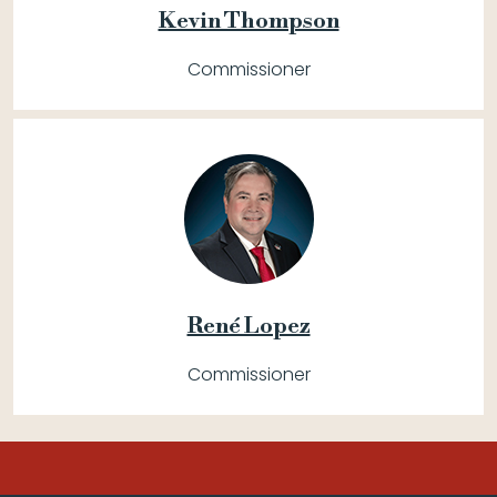
Kevin Thompson
Commissioner
René Lopez
Commissioner