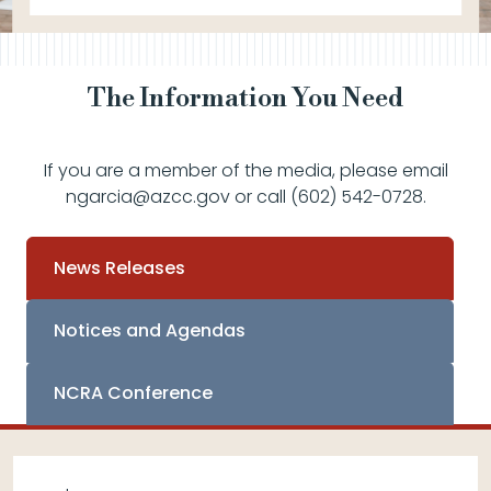
The Information You Need
If you are a member of the media, please email
ngarcia@azcc.gov or call (602) 542-0728.
News Releases
Notices and Agendas
NCRA Conference