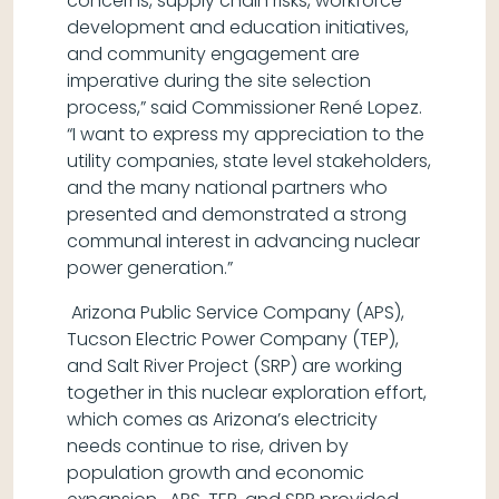
concerns, supply chain risks, workforce
development and education initiatives,
and community engagement are
imperative during the site selection
process,” said Commissioner René Lopez.
“I want to express my appreciation to the
utility companies, state level stakeholders,
and the many national partners who
presented and demonstrated a strong
communal interest in advancing nuclear
power generation.”
Arizona Public Service Company (APS),
Tucson Electric Power Company (TEP),
and Salt River Project (SRP) are working
together in this nuclear exploration effort,
which comes as Arizona’s electricity
needs continue to rise, driven by
population growth and economic