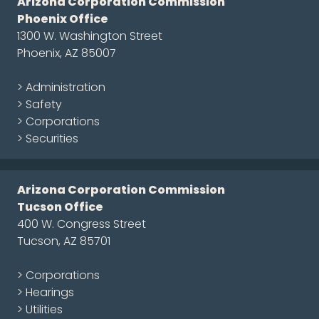
Arizona Corporation Commission
Phoenix Office
1300 W. Washington Street
Phoenix, AZ 85007
> Administration
> Safety
> Corporations
> Securities
Arizona Corporation Commission
Tucson Office
400 W. Congress Street
Tucson, AZ 85701
> Corporations
> Hearings
> Utilities