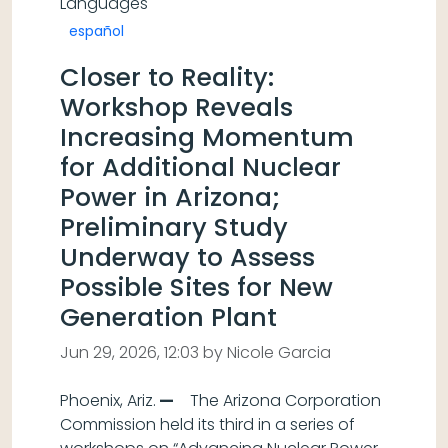
Languages
español
Closer to Reality:
Workshop Reveals
Increasing Momentum
for Additional Nuclear
Power in Arizona;
Preliminary Study
Underway to Assess
Possible Sites for New
Generation Plant
Jun 29, 2026, 12:03 by Nicole Garcia
Phoenix, Ariz.
—
The Arizona Corporation
Commission held its third in a series of