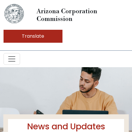
Arizona Corporation
Commission
Translate
News and Updates