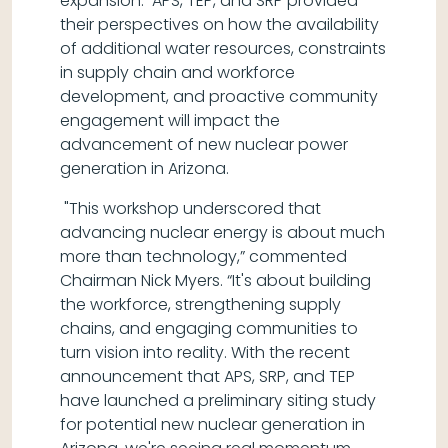
expansion. APS, TEP, and SRP provided
their perspectives on how the availability
of additional water resources, constraints
in supply chain and workforce
development, and proactive community
engagement will impact the
advancement of new nuclear power
generation in Arizona.
"This workshop underscored that
advancing nuclear energy is about much
more than technology,” commented
Chairman Nick Myers. “It's about building
the workforce, strengthening supply
chains, and engaging communities to
turn vision into reality. With the recent
announcement that APS, SRP, and TEP
have launched a preliminary siting study
for potential new nuclear generation in