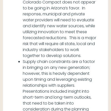
Colorado Compact does not appear
to be going in Arizona’s favor. In
response, municipal and private
water providers will need to evaluate
and identify new water sources, while
utilizing innovation to meet these
forecasted reductions. This is a major
risk that will require all state, local and
industry stakeholders to work
together to develop solutions.
Supply chain constraints are a factor
in bringing on any new generation;
however, this is heavily dependent
upon timing and leveraging existing
relationships with suppliers.
Presentations included insight into
short-term and long-term outlooks,
that need to be taken into
consideration during the planning