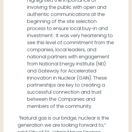
highlighted the importance of
involving the public with open and
authentic communications at the
beginning of the site selection
process to ensure local buy-in and
investment. It was very heartening to
see this level of commitment from the
companies, local leaders, and
national partners with engagement
from National Energy Institute (NEI)
and Gateway for Accelerated
Innovation in Nuclear (GAIN). These
partnerships are key to creating a
successful connection and trust
between the Companies and
members of the community.
“Natural gas is our bridge, nuclear is the
generation we are looking forward to,”