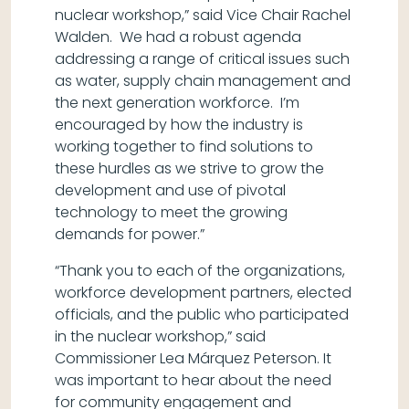
nuclear workshop,” said Vice Chair Rachel
Walden. We had a robust agenda
addressing a range of critical issues such
as water, supply chain management and
the next generation workforce. I’m
encouraged by how the industry is
working together to find solutions to
these hurdles as we strive to grow the
development and use of pivotal
technology to meet the growing
demands for power.”
“Thank you to each of the organizations,
workforce development partners, elected
officials, and the public who participated
in the nuclear workshop,” said
Commissioner Lea Márquez Peterson. It
was important to hear about the need
for community engagement and