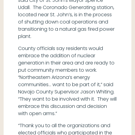
said City of St. John’s Mayor Spence
Udall. The Coronado Generating station,
located near St. John’s, is in the process
of shutting down coal operations and
transitioning to a natural gas fired power
plant.
County officials say residents would
embrace the addition of nuclear
generation in their area and are ready to
put community members to work.
“Northeastern Arizona’s energy
communities… want to be part of it,” said
Navajo County Supervisor Jason Whiting.
“They want to be involved with it. They will
embrace this discussion and decision
with open arms.”
“Thank you to all the organizations and
elected officials who participated in the