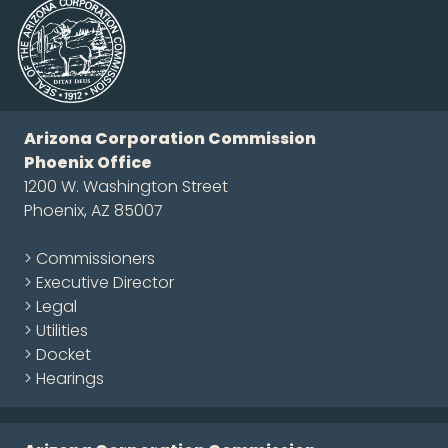
Arizona Corporation Commission
Phoenix Office
1200 W. Washington Street
Phoenix, AZ 85007
> Commissioners
> Executive Director
> Legal
> Utilities
> Docket
> Hearings