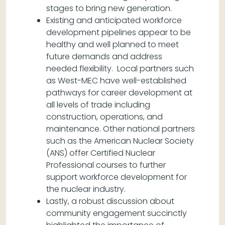
stages to bring new generation.
Existing and anticipated workforce
development pipelines appear to be
healthy and well planned to meet
future demands and address
needed flexibility. Local partners such
as West-MEC have well-established
pathways for career development at
all levels of trade including
construction, operations, and
maintenance. Other national partners
such as the American Nuclear Society
(ANS) offer Certified Nuclear
Professional courses to further
support workforce development for
the nuclear industry.
Lastly, a robust discussion about
community engagement succinctly