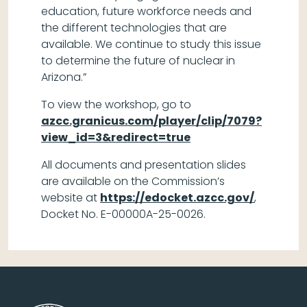
education, future workforce needs and
the different technologies that are
available. We continue to study this issue
to determine the future of nuclear in
Arizona.”
To view the workshop, go to
azcc.granicus.com/player/clip/7079?
view_id=3&redirect=true
All documents and presentation slides
are available on the Commission’s
website at
https://edocket.azcc.gov/
,
Docket No. E-00000A-25-0026.