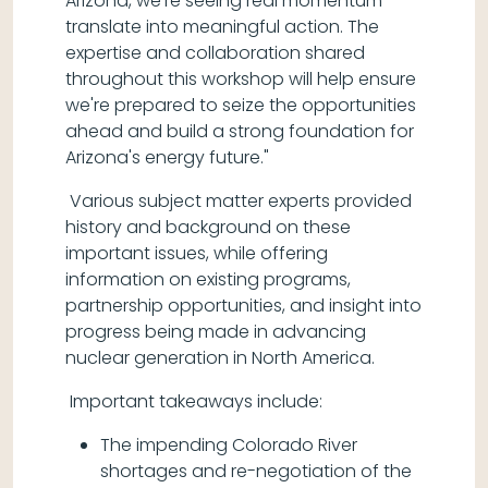
Arizona, we're seeing real momentum
translate into meaningful action. The
expertise and collaboration shared
throughout this workshop will help ensure
we're prepared to seize the opportunities
ahead and build a strong foundation for
Arizona's energy future."
Various subject matter experts provided
history and background on these
important issues, while offering
information on existing programs,
partnership opportunities, and insight into
progress being made in advancing
nuclear generation in North America.
Important takeaways include:
The impending Colorado River
shortages and re-negotiation of the