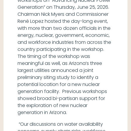
workshops on “Advancing Nuclear Power
Generation” on Thursday, June 25, 2026.
Chairman Nick Myers and Commissioner
René Lopez hosted the day-long event,
with more than two dozen officials in the
energy, nuclear, government, economic,
and workforce industries from across the
country participating in the workshop.
The timing of the workshop was
meaningful as well, as Arizona’s three
largest utilities announced a joint
preliminary siting study to identify a
potential location for a new nuclear
generation facility. Previous workshops
showed broad bi-partisan support for
the exploration of new nuclear
generation in Arizona.
“Our discussions on water availability