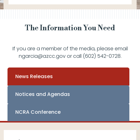
The Information You Need
If you are a member of the media, please email
ngarcia@azcc.gov or call (602) 542-0728.
News Releases
Notices and Agendas
NCRA Conference