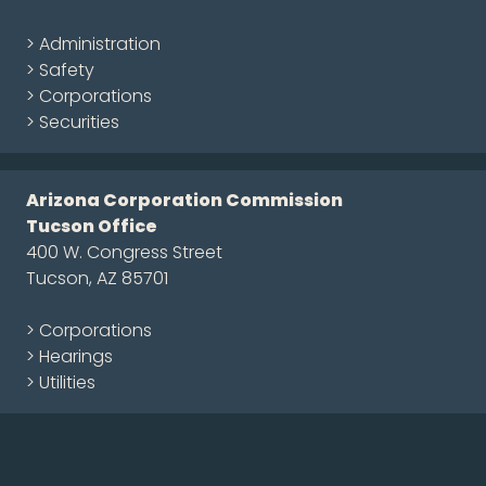
> Administration
> Safety
> Corporations
> Securities
Arizona Corporation Commission
Tucson Office
400 W. Congress Street
Tucson, AZ 85701
> Corporations
> Hearings
> Utilities