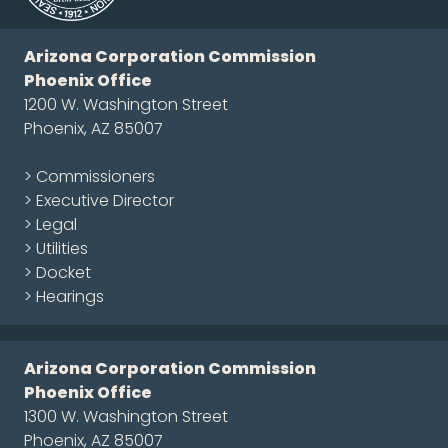
Arizona Corporation Commission
Phoenix Office
1200 W. Washington Street
Phoenix, AZ 85007
> Commissioners
> Executive Director
> Legal
> Utilities
> Docket
> Hearings
Arizona Corporation Commission
Phoenix Office
1300 W. Washington Street
Phoenix, AZ 85007