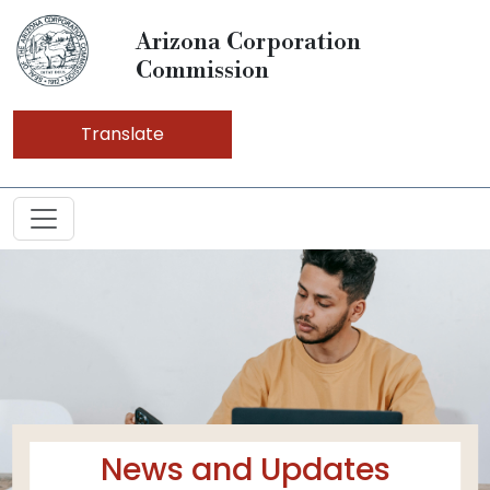
Arizona Corporation
Commission
Translate
News and Updates