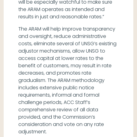
will be especially watchful to make sure
the ARAM operates as intended and
results in just and reasonable rates.”
The ARAM will help improve transparency
and oversight, reduce administrative
costs, eliminate several of UNSG’s existing
adjustor mechanisms, allow UNSG to
access capital at lower rates to the
benefit of customers, may result in rate
decreases, and promotes rate
gradualism. The ARAM methodology
includes extensive public notice
requirements, informal and formal
challenge periods, ACC Staff’s
comprehensive review of all data
provided, and the Commission’s
consideration and vote on any rate
adjustment.