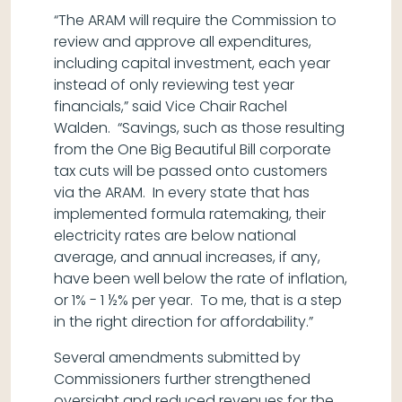
“The ARAM will require the Commission to
review and approve all expenditures,
including capital investment, each year
instead of only reviewing test year
financials,” said Vice Chair Rachel
Walden. “Savings, such as those resulting
from the One Big Beautiful Bill corporate
tax cuts will be passed onto customers
via the ARAM. In every state that has
implemented formula ratemaking, their
electricity rates are below national
average, and annual increases, if any,
have been well below the rate of inflation,
or 1% - 1 ½% per year. To me, that is a step
in the right direction for affordability.”
Several amendments submitted by
Commissioners further strengthened
oversight and reduced revenues for the