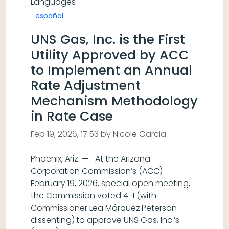
Languages
español
UNS Gas, Inc. is the First
Utility Approved by ACC
to Implement an Annual
Rate Adjustment
Mechanism Methodology
in Rate Case
Feb 19, 2026, 17:53 by Nicole Garcia
Phoenix, Ariz.
—
At the Arizona
Corporation Commission’s (ACC)
February 19, 2026, special open meeting,
the Commission voted 4-1 (with
Commissioner Lea Márquez
Peterson
dissenting)
to approve UNS Gas, Inc.’s