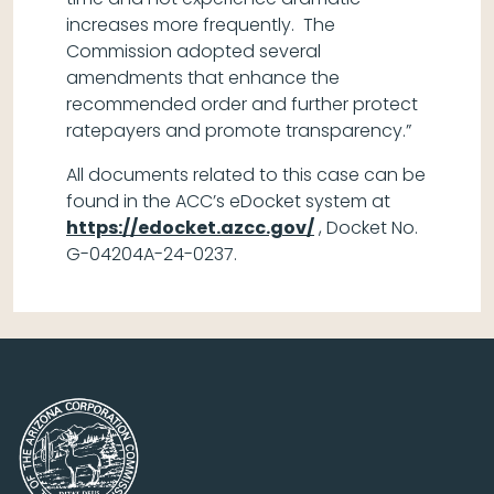
increases more frequently. The
Commission adopted several
amendments that enhance the
recommended order and further protect
ratepayers and promote transparency.”
All documents related to this case can be
found in the ACC’s eDocket system at
https://edocket.azcc.gov/
, Docket No.
G-04204A-24-0237.