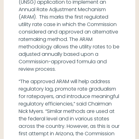
(UNSG) application to implement an
Annual Rate Adjustment Mechanism
(ARAM). This marks the first regulated
utility rate case in which the Commission
considered and approved an alternative
ratemaking method. The ARAM
methodology allows the utility rates to be
adjusted annually based upon a
Commission-approved formula and
review process.
“The approved ARAM will help address
regulatory lag, promote rate gradualism
for ratepayers, and introduce meaningful
regulatory efficiencies,” said Chairman
Nick Myers. “Similar methods are used at
the federal level and in various states
across the country. However, as this is our
first attempt in Arizona, the Commission