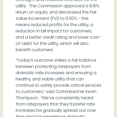
utility. The Commission approved a 9.61%
return on equity and decreased the Fair
Value Increment (FVI) to 0.00% - this
means reduced profits for the utility, a
reduction in bill impact for customers,
and a better credit rating and lower cost-
of-debt for the utility, which will also
benefit customers.
“Today’s outcome strikes a fair balance
between protecting ratepayers from
dramatic rate increases and ensuring a
healthy and viable utility that can
continue to safely provide critical services
to customers,” said Commissioner Kevin
Thompson. “We’ve consistently heard
from ratepayers that they’d prefer rate
increases be gradually spread out over
time and not experience dramatic