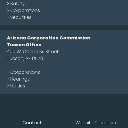
> Safety
> Corporations
> Securities
Arizona Corporation Commission
Tucson Office
400 W. Congress Street
Tucson, AZ 85701
> Corporations
> Hearings
> Utilities
Contact
Website Feedback