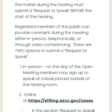
the matter during the hearing must
submit a “Request to Speak” BEFORE the
start of the hearing.
Registered members of the public can
provide comment during the meeting
either in-person, telephonically, or
through video conferencing. There are
TWO options to submit a “Request to
Speak":
In-person – on the day of the Open
Meeting members may sign up to
speak at a kiosk placed outside of
the hearing room.
Online
at
https://efiling.azcc.gov/cases
- In the section “Request to Speak