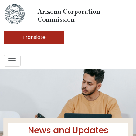
Arizona Corporation
Commission
Translate
News and Updates