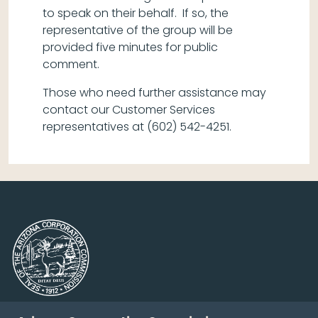
to speak on their behalf. If so, the
representative of the group will be
provided five minutes for public
comment.
Those who need further assistance may
contact our Customer Services
representatives at (602) 542-4251.