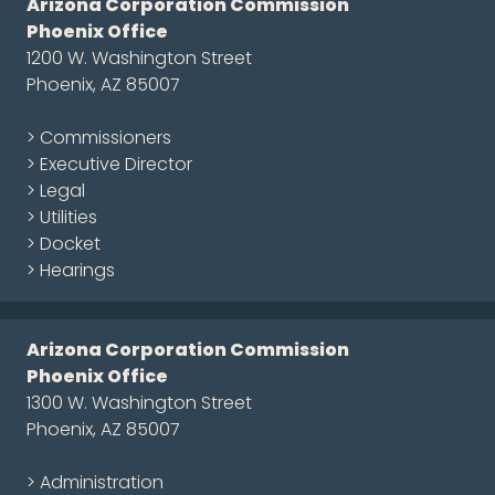
Arizona Corporation Commission
Phoenix Office
1200 W. Washington Street
Phoenix, AZ 85007
> Commissioners
> Executive Director
> Legal
> Utilities
> Docket
> Hearings
Arizona Corporation Commission
Phoenix Office
1300 W. Washington Street
Phoenix, AZ 85007
> Administration