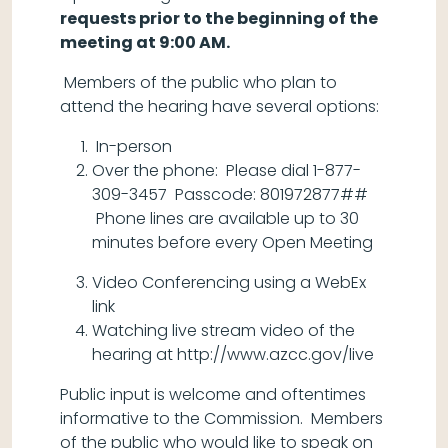
requests prior to the beginning of the
meeting at 9:00 AM.
Members of the public who plan to
attend the hearing have several options:
In-person
Over the phone: Please dial 1-877-
309-3457 Passcode: 801972877##
Phone lines are available up to 30
minutes before every Open Meeting
Video Conferencing using a WebEx
link
Watching live stream video of the
hearing at http://www.azcc.gov/live
Public input is welcome and oftentimes
informative to the Commission. Members
of the public who would like to speak on