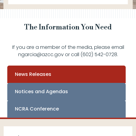
The Information You Need
If you are a member of the media, please email
ngarcia@azcc.gov or call (602) 542-0728.
News Releases
Notices and Agendas
NCRA Conference