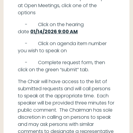
at Open Meetings, click one of the
options
- Click on the hearing
date
01/14/2026 9:00 AM
- Click on agenda item number
you wish to speak on
- Complete request form, then
click on the green “submit” tab.
The Chair will have access to the list of
submitted requests and will call persons
to speak at the appropriate time. Each
speaker will be provided three minutes for
public comment. The Chairman has sole
discretion in calling on persons to speak
and may ask persons with similar
comments to designate a representative