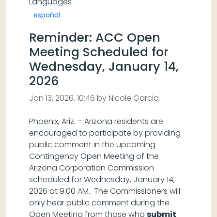
Languages
español
Reminder: ACC Open
Meeting Scheduled for
Wednesday, January 14,
2026
Jan 13, 2026, 10:46 by Nicole Garcia
Phoenix, Ariz. – Arizona residents are
encouraged to participate by providing
public comment in the upcoming
Contingency Open Meeting of the
Arizona Corporation Commission
scheduled for Wednesday, January 14,
2026 at 9:00 AM. The Commissioners will
only hear public comment during the
Open Meeting from those who
submit