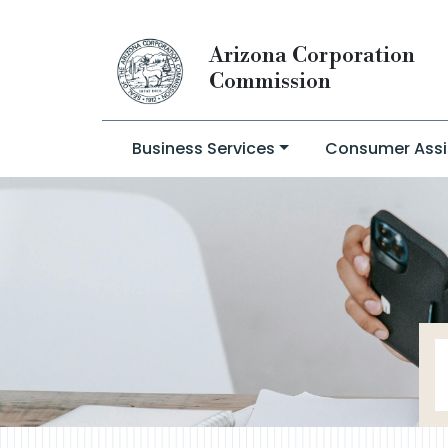
Arizona Corporation
Commission
Business Services
Consumer Assi