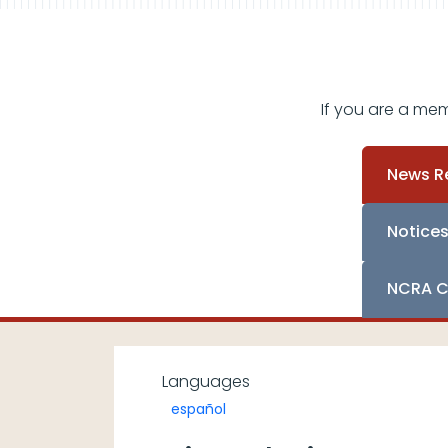
If you are a me
News R
Notice
NCRA C
Languages
español