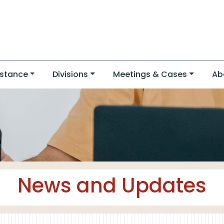
stance
Divisions
Meetings & Cases
Ab
News and Updates