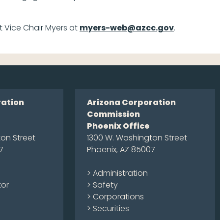
t Vice Chair Myers at
myers-web@azcc.gov
.
ration
Arizona Corporation
Commission
Phoenix Office
on Street
1300 W. Washington Street
7
Phoenix, AZ 85007
> Administration
tor
> Safety
> Corporations
> Securities