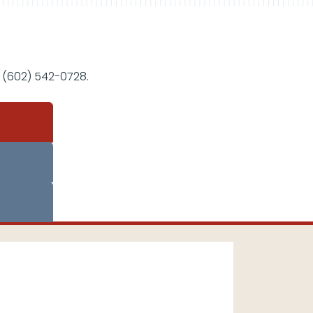
 (602) 542-0728.