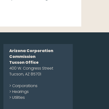
Arizona Corporation
Commission
Tucson Office
400 W. Congress Street
Tucson, AZ 85701
> Corporations
> Hearings
> Utilities