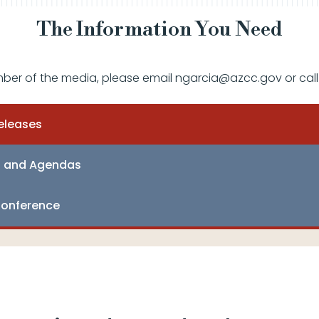
The Information You Need
mber of the media, please email ngarcia@azcc.gov or call
eleases
s and Agendas
onference