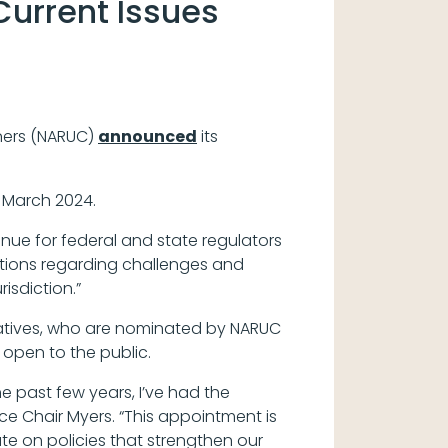
Current Issues
oners (NARUC)
announced
its
 March 2024.
enue for federal and state regulators
utions regarding challenges and
isdiction.”
tatives, who are nominated by NARUC
open to the public.
e past few years, I’ve had the
ice Chair Myers. “This appointment is
e on policies that strengthen our