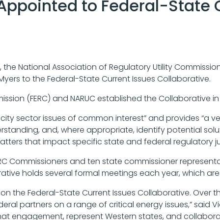
Appointed to Federal-State 
, the National Association of Regulatory Utility Commissi
yers to the Federal-State Current Issues Collaborative.
ssion (FERC) and NARUC established the Collaborative in
icity sector issues of common interest” and provides “a v
rstanding, and, where appropriate, identify potential sol
ters that impact specific state and federal regulatory jur
 FERC Commissioners and ten state commissioner represen
ative holds several formal meetings each year, which are 
on the Federal-State Current Issues Collaborative. Over th
deral partners on a range of critical energy issues,” said V
hat engagement, represent Western states, and collaborat