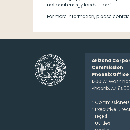
national energy landscape.”
For more information, please contac
Arizona Corpo
Commission
Phoenix Office
1200 W. Washingt
Phoenix, AZ 8500
> Commissioners
> Executive Direc
> Legal
> Utilities