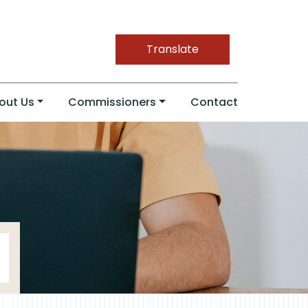
Translate
out Us
Commissioners
Contact