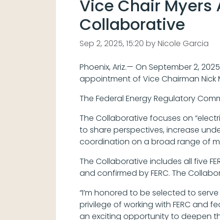
Vice Chair Myers 
Collaborative
Sep 2, 2025, 15:20 by Nicole Garcia
Phoenix, Ariz.— On September 2, 2025
appointment of Vice Chairman Nick M
The Federal Energy Regulatory Commi
The Collaborative focuses on “electr
to share perspectives, increase unde
coordination on a broad range of mat
The Collaborative includes all five
and confirmed by FERC. The Collabor
“I’m honored to be selected to serve 
privilege of working with FERC and fe
an exciting opportunity to deepen t