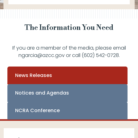
The Information You Need
If you are a member of the media, please email
ngarcia@azcc.gov or call (602) 542-0728.
News Releases
Notices and Agendas
NCRA Conference