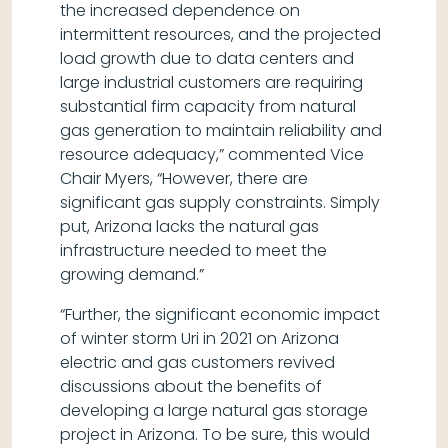
the increased dependence on
intermittent resources, and the projected
load growth due to data centers and
large industrial customers are requiring
substantial firm capacity from natural
gas generation to maintain reliability and
resource adequacy,” commented Vice
Chair Myers, “However, there are
significant gas supply constraints. Simply
put, Arizona lacks the natural gas
infrastructure needed to meet the
growing demand.”
“Further, the significant economic impact
of winter storm Uri in 2021 on Arizona
electric and gas customers revived
discussions about the benefits of
developing a large natural gas storage
project in Arizona. To be sure, this would