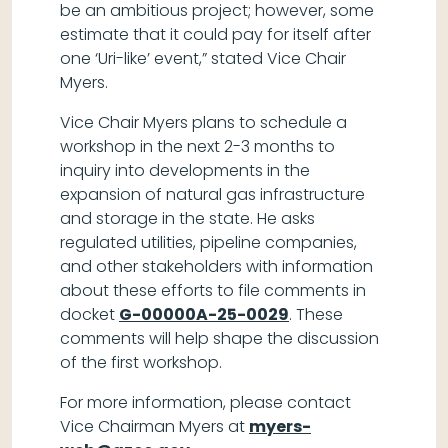
be an ambitious project; however, some
estimate that it could pay for itself after
one ‘Uri-like’ event,” stated Vice Chair
Myers.
Vice Chair Myers plans to schedule a
workshop in the next 2-3 months to
inquiry into developments in the
expansion of natural gas infrastructure
and storage in the state. He asks
regulated utilities, pipeline companies,
and other stakeholders with information
about these efforts to file comments in
docket
G-00000A-25-0029
. These
comments will help shape the discussion
of the first workshop.
For more information, please contact
Vice Chairman Myers at
myers-