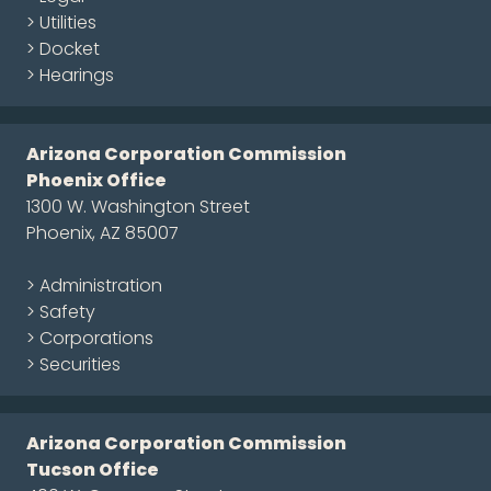
> Utilities
> Docket
> Hearings
Arizona Corporation Commission
Phoenix Office
1300 W. Washington Street
Phoenix, AZ 85007
> Administration
> Safety
> Corporations
> Securities
Arizona Corporation Commission
Tucson Office