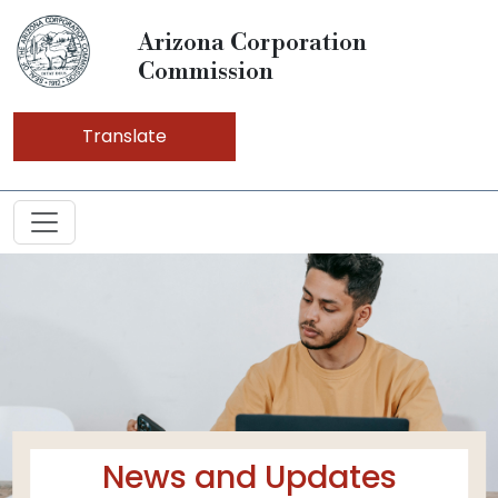
Arizona Corporation
Commission
Translate
News and Updates