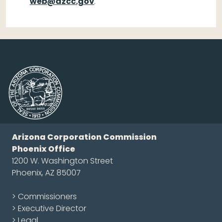
web@azcc.gov
.
Arizona Corporation Commission
Phoenix Office
1200 W. Washington Street
Phoenix, AZ 85007
> Commissioners
> Executive Director
> Legal