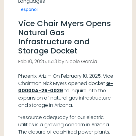
Languages
español
Vice Chair Myers Opens
Natural Gas
Infrastructure and
Storage Docket
Feb 10, 2025, 15:13 by Nicole Garcia
Phoenix, Ariz.— On February 10, 2025, Vice
Chairman Nick Myers opened docket
G-
00000A-25-0029
to inquire into the
expansion of natural gas infrastructure
and storage in Arizona.
“Resource adequacy for our electric
utilities is a growing concern in Arizona.
The closure of coal-fired power plants,