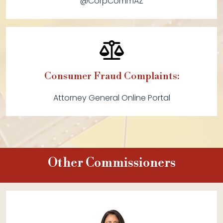
@CorpCommAZ
Consumer Fraud Complaints:
Attorney General Online Portal
Other Commissioners