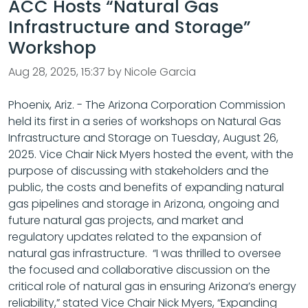
ACC Hosts “Natural Gas
Infrastructure and Storage”
Workshop
Aug 28, 2025, 15:37 by Nicole Garcia
Phoenix, Ariz. - The Arizona Corporation Commission
held its first in a series of workshops on Natural Gas
Infrastructure and Storage on Tuesday, August 26,
2025. Vice Chair Nick Myers hosted the event, with the
purpose of discussing with stakeholders and the
public, the costs and benefits of expanding natural
gas pipelines and storage in Arizona, ongoing and
future natural gas projects, and market and
regulatory updates related to the expansion of
natural gas infrastructure. “I was thrilled to oversee
the focused and collaborative discussion on the
critical role of natural gas in ensuring Arizona’s energy
reliability,” stated Vice Chair Nick Myers, “Expanding