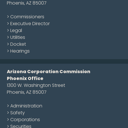
Phoenix, AZ 85007
> Commissioners
> Executive Director
> Legal
> Utilities
> Docket
> Hearings
Arizona Corporation Commission
Phoenix Office
1300 W. Washington Street
Phoenix, AZ 85007
> Administration
> Safety
> Corporations
> Securities