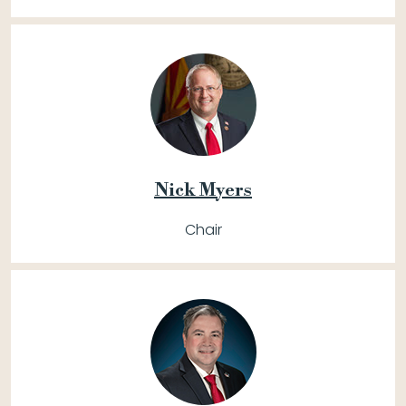
Nick Myers
Chair