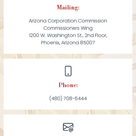
Mailing:
Arizona Corporation Commission
Commissioners Wing
1200 W. Washington St., 2nd Floor,
Phoenix, Arizona 85007
Phone:
(480) 708-6444