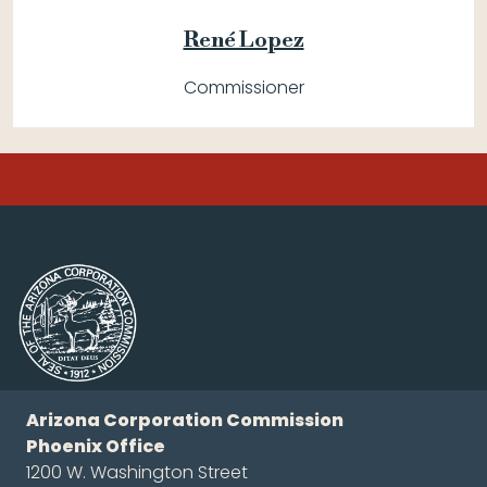
René Lopez
Commissioner
Arizona Corporation Commission
Phoenix Office
1200 W. Washington Street