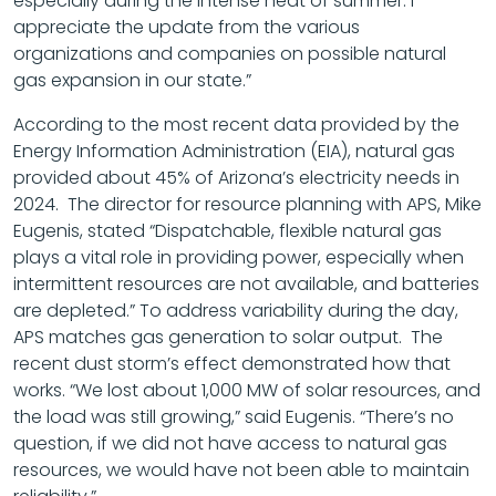
especially during the intense heat of summer. I
appreciate the update from the various
organizations and companies on possible natural
gas expansion in our state.”
According to the most recent data provided by the
Energy Information Administration (EIA), natural gas
provided about 45% of Arizona’s electricity needs in
2024. The director for resource planning with APS, Mike
Eugenis, stated “Dispatchable, flexible natural gas
plays a vital role in providing power, especially when
intermittent resources are not available, and batteries
are depleted.” To address variability during the day,
APS matches gas generation to solar output. The
recent dust storm’s effect demonstrated how that
works. “We lost about 1,000 MW of solar resources, and
the load was still growing,” said Eugenis. “There’s no
question, if we did not have access to natural gas
resources, we would have not been able to maintain