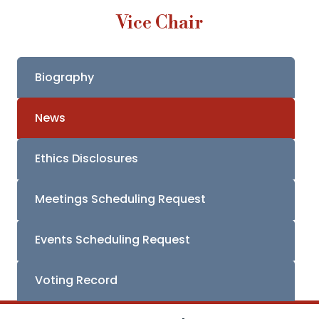
Vice Chair
Biography
News
Ethics Disclosures
Meetings Scheduling Request
Events Scheduling Request
Voting Record