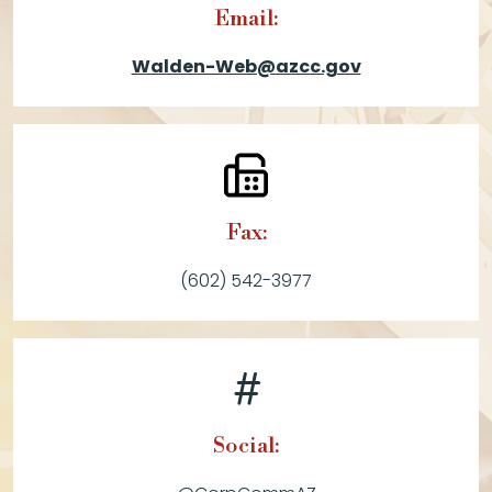
Email:
Walden-Web@azcc.gov
Fax:
(602) 542-3977
Social: