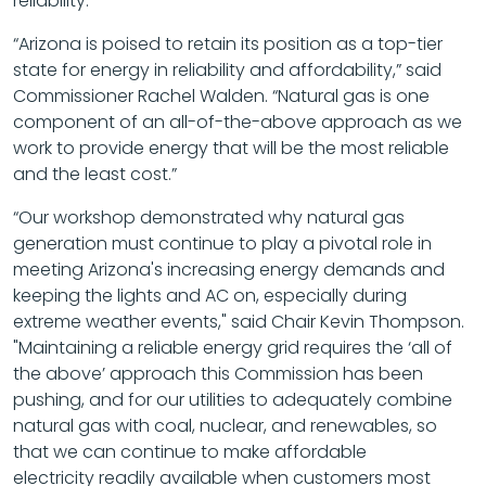
reliability.”
“Arizona is poised to retain its position as a top-tier
state for energy in reliability and affordability,” said
Commissioner Rachel Walden. “Natural gas is one
component of an all-of-the-above approach as we
work to provide energy that will be the most reliable
and the least cost.”
“Our workshop demonstrated why natural gas
generation must continue to play a pivotal role in
meeting Arizona's increasing energy demands and
keeping the lights and AC on, especially during
extreme weather events," said Chair Kevin Thompson.
"Maintaining a reliable energy grid requires the ‘all of
the above’ approach this Commission has been
pushing, and for our utilities to adequately combine
natural gas with coal, nuclear, and renewables, so
that we can continue to make affordable
electricity readily available when customers most