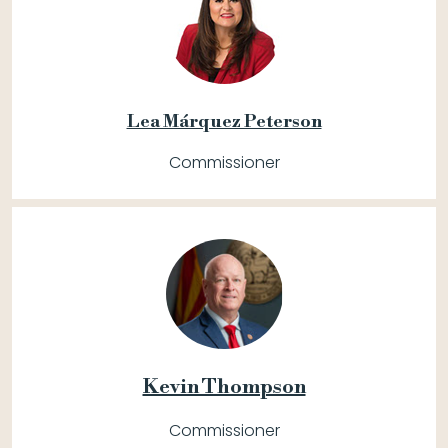
Lea Márquez Peterson
Commissioner
Kevin Thompson
Commissioner