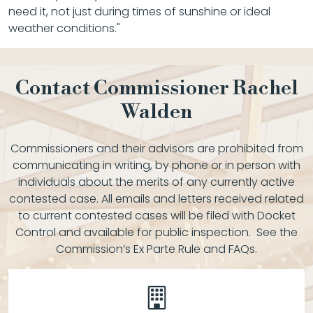
need it, not just during times of sunshine or ideal
weather conditions."
Contact Commissioner Rachel
Walden
Commissioners and their advisors are prohibited from
communicating in writing, by phone or in person with
individuals about the merits of any currently active
contested case. All emails and letters received related
to current contested cases will be filed with Docket
Control and available for public inspection. See the
Commission’s Ex Parte Rule and FAQs.