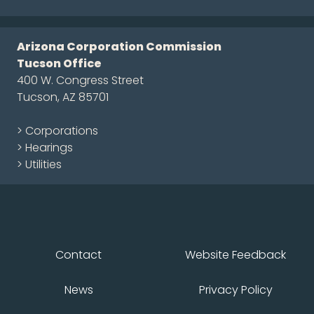
Arizona Corporation Commission
Tucson Office
400 W. Congress Street
Tucson, AZ 85701
> Corporations
> Hearings
> Utilities
Contact
Website Feedback
News
Privacy Policy