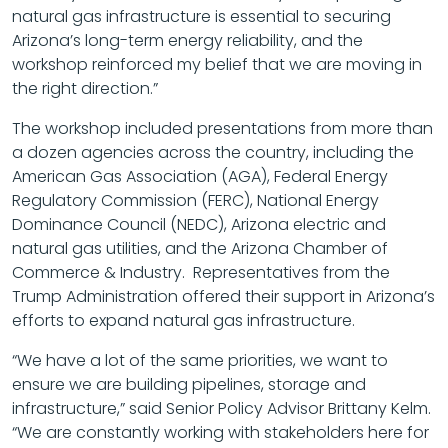
natural gas infrastructure is essential to securing
Arizona’s long-term energy reliability, and the
workshop reinforced my belief that we are moving in
the right direction.”
The workshop included presentations from more than
a dozen agencies across the country, including the
American Gas Association (AGA), Federal Energy
Regulatory Commission (FERC), National Energy
Dominance Council (NEDC), Arizona electric and
natural gas utilities, and the Arizona Chamber of
Commerce & Industry. Representatives from the
Trump Administration offered their support in Arizona’s
efforts to expand natural gas infrastructure.
“We have a lot of the same priorities, we want to
ensure we are building pipelines, storage and
infrastructure,” said Senior Policy Advisor Brittany Kelm.
“We are constantly working with stakeholders here for